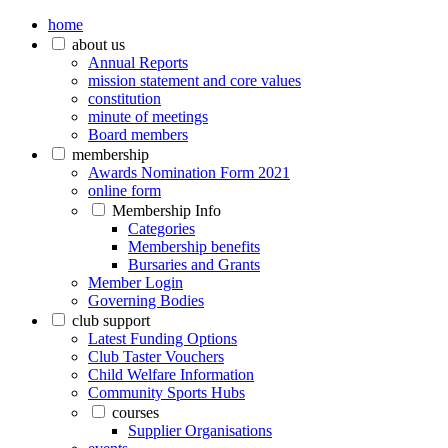
home
about us
Annual Reports
mission statement and core values
constitution
minute of meetings
Board members
membership
Awards Nomination Form 2021
online form
Membership Info
Categories
Membership benefits
Bursaries and Grants
Member Login
Governing Bodies
club support
Latest Funding Options
Club Taster Vouchers
Child Welfare Information
Community Sports Hubs
courses
Supplier Organisations