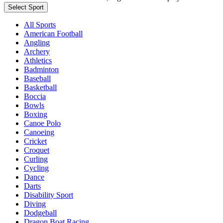
Select Sport
All Sports
American Football
Angling
Archery
Athletics
Badminton
Baseball
Basketball
Boccia
Bowls
Boxing
Canoe Polo
Canoeing
Cricket
Croquet
Curling
Cycling
Dance
Darts
Disability Sport
Diving
Dodgeball
Dragon Boat Racing