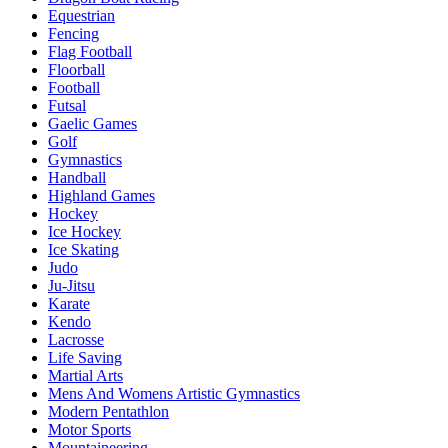
Equestrian
Fencing
Flag Football
Floorball
Football
Futsal
Gaelic Games
Golf
Gymnastics
Handball
Highland Games
Hockey
Ice Hockey
Ice Skating
Judo
Ju-Jitsu
Karate
Kendo
Lacrosse
Life Saving
Martial Arts
Mens And Womens Artistic Gymnastics
Modern Pentathlon
Motor Sports
Mountaineering