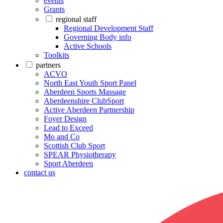
events
Grants
regional staff
Regional Development Staff
Governing Body info
Active Schools
Toolkits
partners
ACVO
North East Youth Sport Panel
Aberdeen Sports Massage
Aberdeenshire ClubSport
Active Aberdeen Partnership
Foyer Design
Lead to Exceed
Mo and Co
Scottish Club Sport
SPEAR Physiotherapy
Sport Aberdeen
contact us