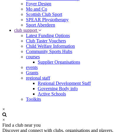
Foyer Design
Mo and Co
Scottish Club Sport
SPEAR Physiotherapy
Sport Aberdeen
club support
Latest Funding Options
Club Taster Vouchers
Child Welfare Information
Community Sports Hubs
courses
Supplier Organisations
events
Grants
regional staff
Regional Development Staff
Governing Body info
Active Schools
Toolkits
×
×
Find a club near you
Discover and connect with clubs, organisations and players.