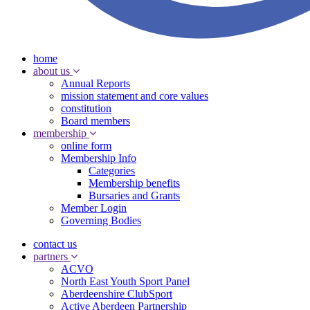
home
about us
Annual Reports
mission statement and core values
constitution
Board members
membership
online form
Membership Info
Categories
Membership benefits
Bursaries and Grants
Member Login
Governing Bodies
contact us
partners
ACVO
North East Youth Sport Panel
Aberdeenshire ClubSport
Active Aberdeen Partnership