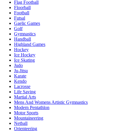
Flag Football
Floorball
Football
Futsal
Gaelic Games
Golf
Gymnastics
Handball
Highland Games
Hockey
Ice Hockey
Ice Skating
Judo
Ju-Jitsu
Karate
Kendo
Lacrosse
Life Saving
Martial Arts
Mens And Womens Artistic Gymnastics
Modern Pentathlon
Motor Sports
Mountaineering
Netball
Orienteering