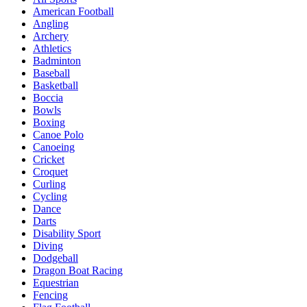
American Football
Angling
Archery
Athletics
Badminton
Baseball
Basketball
Boccia
Bowls
Boxing
Canoe Polo
Canoeing
Cricket
Croquet
Curling
Cycling
Dance
Darts
Disability Sport
Diving
Dodgeball
Dragon Boat Racing
Equestrian
Fencing