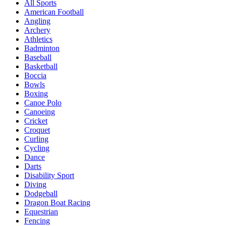
All Sports
American Football
Angling
Archery
Athletics
Badminton
Baseball
Basketball
Boccia
Bowls
Boxing
Canoe Polo
Canoeing
Cricket
Croquet
Curling
Cycling
Dance
Darts
Disability Sport
Diving
Dodgeball
Dragon Boat Racing
Equestrian
Fencing