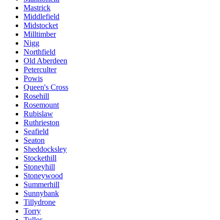
Mastrick
Middlefield
Midstocket
Milltimber
Nigg
Northfield
Old Aberdeen
Peterculter
Powis
Queen's Cross
Rosehill
Rosemount
Rubislaw
Ruthrieston
Seafield
Seaton
Sheddocksley
Stockethill
Stoneyhill
Stoneywood
Summerhill
Sunnybank
Tillydrone
Torry
Tullos