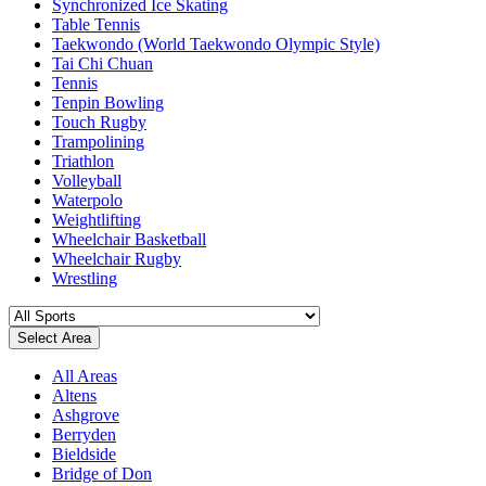
Synchronized Ice Skating
Table Tennis
Taekwondo (World Taekwondo Olympic Style)
Tai Chi Chuan
Tennis
Tenpin Bowling
Touch Rugby
Trampolining
Triathlon
Volleyball
Waterpolo
Weightlifting
Wheelchair Basketball
Wheelchair Rugby
Wrestling
Select Area
All Areas
Altens
Ashgrove
Berryden
Bieldside
Bridge of Don