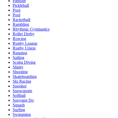
Parkour
Pickleball
Pool
Pool
Racketball
Rambling
Rhythmic Gymnastics
Roller Derby
Rowing
Rugby League
Rugby Union
Running
Sailing
Scuba Diving
Shinty
Shooting
Skateboarding
Ski Racing
Snooker
Snowsports
Softball
Sooyang Do
Squash
Surfing
Swimming