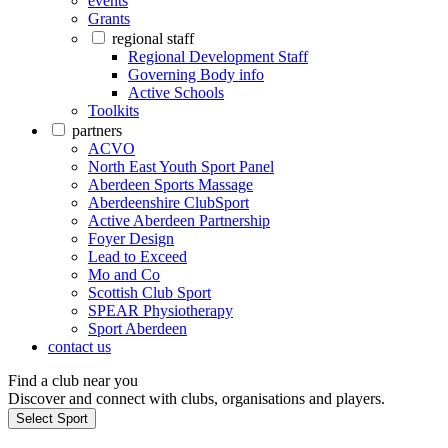
events
Grants
regional staff
Regional Development Staff
Governing Body info
Active Schools
Toolkits
partners
ACVO
North East Youth Sport Panel
Aberdeen Sports Massage
Aberdeenshire ClubSport
Active Aberdeen Partnership
Foyer Design
Lead to Exceed
Mo and Co
Scottish Club Sport
SPEAR Physiotherapy
Sport Aberdeen
contact us
Find a club near you
Discover and connect with clubs, organisations and players.
Select Sport