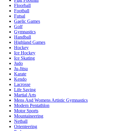
Flag Football
Floorball
Football
Futsal
Gaelic Games
Golf
Gymnastics
Handball
Highland Games
Hockey
Ice Hockey
Ice Skating
Judo
Ju-Jitsu
Karate
Kendo
Lacrosse
Life Saving
Martial Arts
Mens And Womens Artistic Gymnastics
Modern Pentathlon
Motor Sports
Mountaineering
Netball
Orienteering