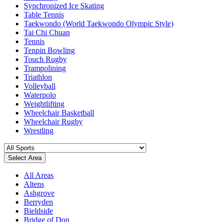
Synchronized Ice Skating
Table Tennis
Taekwondo (World Taekwondo Olympic Style)
Tai Chi Chuan
Tennis
Tenpin Bowling
Touch Rugby
Trampolining
Triathlon
Volleyball
Waterpolo
Weightlifting
Wheelchair Basketball
Wheelchair Rugby
Wrestling
Select Area
All Areas
Altens
Ashgrove
Berryden
Bieldside
Bridge of Don