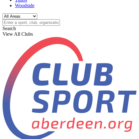
Woodside
Search
View All Clubs