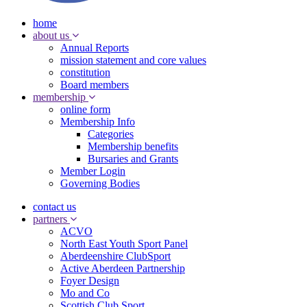
home
about us
Annual Reports
mission statement and core values
constitution
Board members
membership
online form
Membership Info
Categories
Membership benefits
Bursaries and Grants
Member Login
Governing Bodies
contact us
partners
ACVO
North East Youth Sport Panel
Aberdeenshire ClubSport
Active Aberdeen Partnership
Foyer Design
Mo and Co
Scottish Club Sport