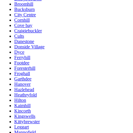
Broomhill
Bucksburn
City Centre
Cornhill
Cove bay
Craigiebuckler
Cults
Danestone
Donside Village
Dyce
Ferryhill
Footdee
Foresterhill
Froghall
Garthdee
Hanover
Hazlehead
Heathryfold
Hilton
Kaimhill
Kincorth
Kingswells
Kittybrewster
Leggart
Mannofield