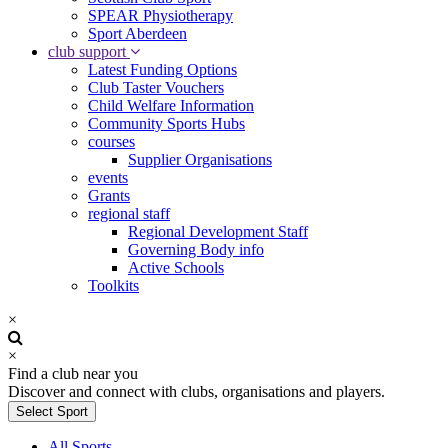
SPEAR Physiotherapy
Sport Aberdeen
club support
Latest Funding Options
Club Taster Vouchers
Child Welfare Information
Community Sports Hubs
courses
Supplier Organisations
events
Grants
regional staff
Regional Development Staff
Governing Body info
Active Schools
Toolkits
×
×
Find a club near you
Discover and connect with clubs, organisations and players.
Select Sport
All Sports