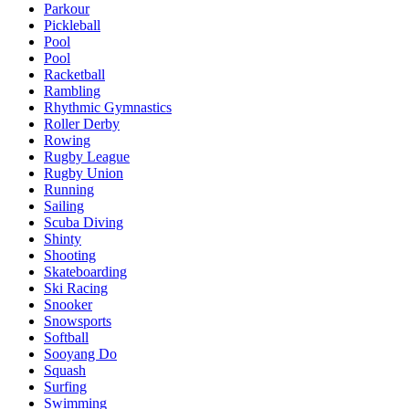
Parkour
Pickleball
Pool
Pool
Racketball
Rambling
Rhythmic Gymnastics
Roller Derby
Rowing
Rugby League
Rugby Union
Running
Sailing
Scuba Diving
Shinty
Shooting
Skateboarding
Ski Racing
Snooker
Snowsports
Softball
Sooyang Do
Squash
Surfing
Swimming