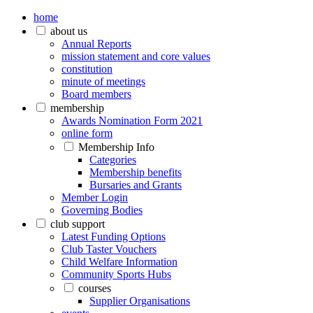
home
about us
Annual Reports
mission statement and core values
constitution
minute of meetings
Board members
membership
Awards Nomination Form 2021
online form
Membership Info
Categories
Membership benefits
Bursaries and Grants
Member Login
Governing Bodies
club support
Latest Funding Options
Club Taster Vouchers
Child Welfare Information
Community Sports Hubs
courses
Supplier Organisations