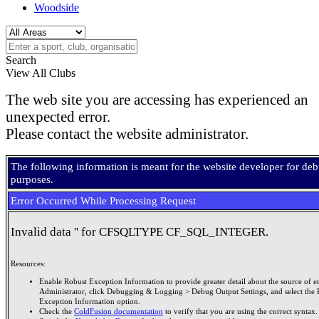
Woodside
Search
View All Clubs
The web site you are accessing has experienced an
unexpected error.
Please contact the website administrator.
The following information is meant for the website developer for de
purposes.
Error Occurred While Processing Request
Invalid data '' for CFSQLTYPE CF_SQL_INTEGER.
Resources:
Enable Robust Exception Information to provide greater detail about the source of er
Administrator, click Debugging & Logging > Debug Output Settings, and select the 
Exception Information option.
Check the
ColdFusion documentation
to verify that you are using the correct syntax.