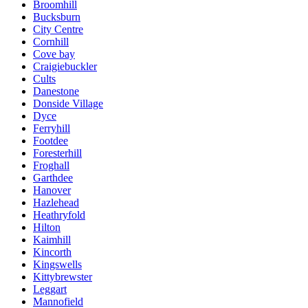
Broomhill
Bucksburn
City Centre
Cornhill
Cove bay
Craigiebuckler
Cults
Danestone
Donside Village
Dyce
Ferryhill
Footdee
Foresterhill
Froghall
Garthdee
Hanover
Hazlehead
Heathryfold
Hilton
Kaimhill
Kincorth
Kingswells
Kittybrewster
Leggart
Mannofield