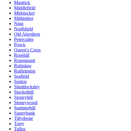
Mastrick
Middlefield
Midstocket
Milltimber
Nigg
Northfield
Old Aberdeen
Peterculter
Powis
Queen's Cross
Rosehill
Rosemount
Rubislaw
Ruthrieston
Seafield
Seaton
Sheddocksley
Stockethill
Stoneyhill
Stoneywood
Summerhill
Sunnybank
Tillydrone
Torry
Tullos