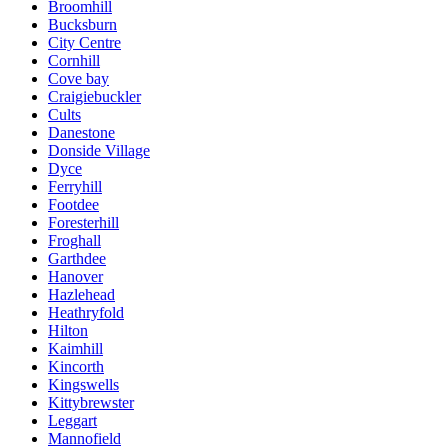
Broomhill
Bucksburn
City Centre
Cornhill
Cove bay
Craigiebuckler
Cults
Danestone
Donside Village
Dyce
Ferryhill
Footdee
Foresterhill
Froghall
Garthdee
Hanover
Hazlehead
Heathryfold
Hilton
Kaimhill
Kincorth
Kingswells
Kittybrewster
Leggart
Mannofield