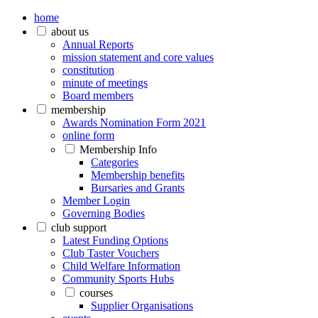
home
about us
Annual Reports
mission statement and core values
constitution
minute of meetings
Board members
membership
Awards Nomination Form 2021
online form
Membership Info
Categories
Membership benefits
Bursaries and Grants
Member Login
Governing Bodies
club support
Latest Funding Options
Club Taster Vouchers
Child Welfare Information
Community Sports Hubs
courses
Supplier Organisations