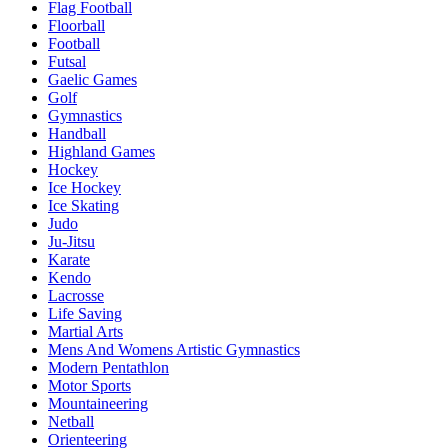
Flag Football
Floorball
Football
Futsal
Gaelic Games
Golf
Gymnastics
Handball
Highland Games
Hockey
Ice Hockey
Ice Skating
Judo
Ju-Jitsu
Karate
Kendo
Lacrosse
Life Saving
Martial Arts
Mens And Womens Artistic Gymnastics
Modern Pentathlon
Motor Sports
Mountaineering
Netball
Orienteering