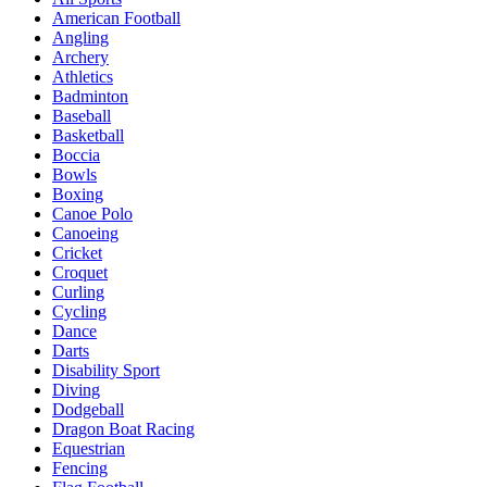
American Football
Angling
Archery
Athletics
Badminton
Baseball
Basketball
Boccia
Bowls
Boxing
Canoe Polo
Canoeing
Cricket
Croquet
Curling
Cycling
Dance
Darts
Disability Sport
Diving
Dodgeball
Dragon Boat Racing
Equestrian
Fencing