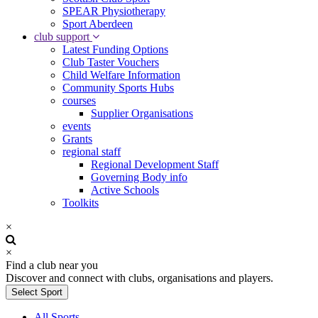
SPEAR Physiotherapy
Sport Aberdeen
club support
Latest Funding Options
Club Taster Vouchers
Child Welfare Information
Community Sports Hubs
courses
Supplier Organisations
events
Grants
regional staff
Regional Development Staff
Governing Body info
Active Schools
Toolkits
×
×
Find a club near you
Discover and connect with clubs, organisations and players.
Select Sport
All Sports