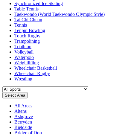
Synchronized Ice Skating
Table Tennis
Taekwondo (World Taekwondo Olympic Style)
Tai Chi Chuan
Tennis
Tenpin Bowling
Touch Rugby
Trampolining
Triathlon
Volleyball
Waterpolo
Weightlifting
Wheelchair Basketball
Wheelchair Rugby
Wrestling
Select Area
All Areas
Altens
Ashgrove
Berryden
Bieldside
Bridge of Don