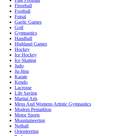
Flag Football
Floorball
Football
Futsal
Gaelic Games
Golf
Gymnastics
Handball
Highland Games
Hockey
Ice Hockey
Ice Skating
Judo
Ju-Jitsu
Karate
Kendo
Lacrosse
Life Saving
Martial Arts
Mens And Womens Artistic Gymnastics
Modern Pentathlon
Motor Sports
Mountaineering
Netball
Orienteering