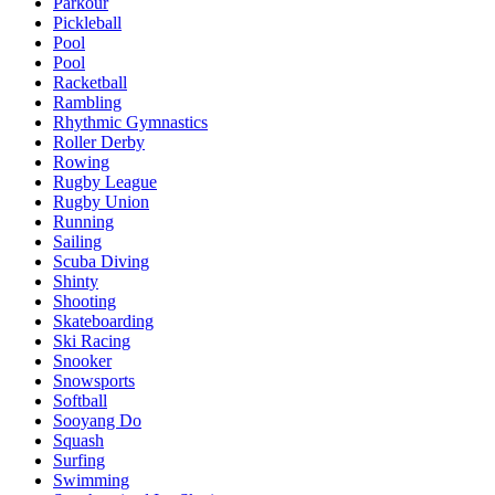
Parkour
Pickleball
Pool
Pool
Racketball
Rambling
Rhythmic Gymnastics
Roller Derby
Rowing
Rugby League
Rugby Union
Running
Sailing
Scuba Diving
Shinty
Shooting
Skateboarding
Ski Racing
Snooker
Snowsports
Softball
Sooyang Do
Squash
Surfing
Swimming