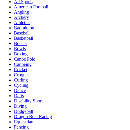
All Sports
American Football
Angling
Archery
Athletics
Badminton
Baseball
Basketball
Boccia
Bowls
Boxing
Canoe Polo
Canoeing
Cricket
Croquet
Curling
Cycling
Dance
Darts
Disability Sport
Diving
Dodgeball
Dragon Boat Racing
Equestrian
Fencing