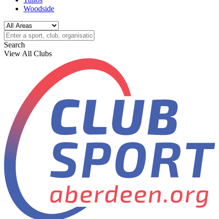
Woodside
Search
View All Clubs