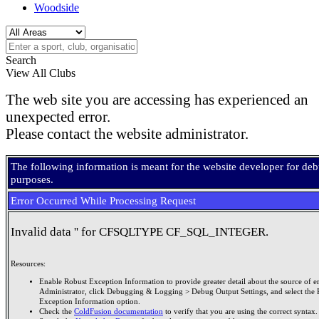
Woodside
Search
View All Clubs
The web site you are accessing has experienced an
unexpected error.
Please contact the website administrator.
The following information is meant for the website developer for de
purposes.
Error Occurred While Processing Request
Invalid data '' for CFSQLTYPE CF_SQL_INTEGER.
Resources:
Enable Robust Exception Information to provide greater detail about the source of er
Administrator, click Debugging & Logging > Debug Output Settings, and select the 
Exception Information option.
Check the
ColdFusion documentation
to verify that you are using the correct syntax.