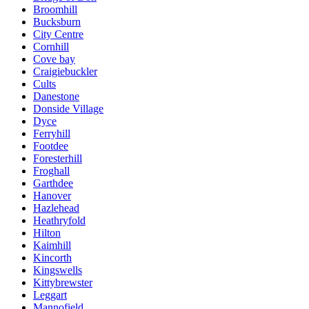
Broomhill
Bucksburn
City Centre
Cornhill
Cove bay
Craigiebuckler
Cults
Danestone
Donside Village
Dyce
Ferryhill
Footdee
Foresterhill
Froghall
Garthdee
Hanover
Hazlehead
Heathryfold
Hilton
Kaimhill
Kincorth
Kingswells
Kittybrewster
Leggart
Mannofield