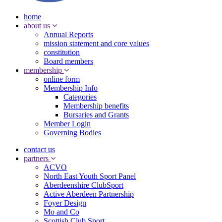
home
about us
Annual Reports
mission statement and core values
constitution
Board members
membership
online form
Membership Info
Categories
Membership benefits
Bursaries and Grants
Member Login
Governing Bodies
contact us
partners
ACVO
North East Youth Sport Panel
Aberdeenshire ClubSport
Active Aberdeen Partnership
Foyer Design
Mo and Co
Scottish Club Sport