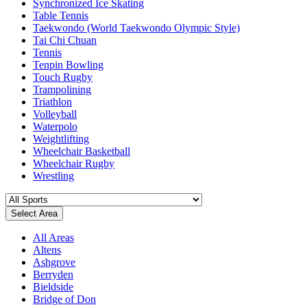
Synchronized Ice Skating
Table Tennis
Taekwondo (World Taekwondo Olympic Style)
Tai Chi Chuan
Tennis
Tenpin Bowling
Touch Rugby
Trampolining
Triathlon
Volleyball
Waterpolo
Weightlifting
Wheelchair Basketball
Wheelchair Rugby
Wrestling
Select Area
All Areas
Altens
Ashgrove
Berryden
Bieldside
Bridge of Don