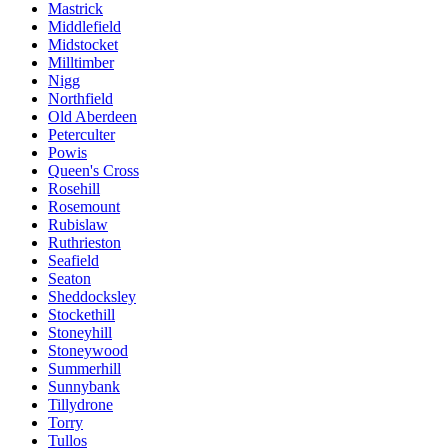
Mastrick
Middlefield
Midstocket
Milltimber
Nigg
Northfield
Old Aberdeen
Peterculter
Powis
Queen's Cross
Rosehill
Rosemount
Rubislaw
Ruthrieston
Seafield
Seaton
Sheddocksley
Stockethill
Stoneyhill
Stoneywood
Summerhill
Sunnybank
Tillydrone
Torry
Tullos