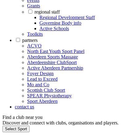
events
Grants
regional staff
Regional Development Staff
Governing Body info
Active Schools
Toolkits
partners
ACVO
North East Youth Sport Panel
Aberdeen Sports Massage
Aberdeenshire ClubSport
Active Aberdeen Partnership
Foyer Design
Lead to Exceed
Mo and Co
Scottish Club Sport
SPEAR Physiotherapy
Sport Aberdeen
contact us
Find a club near you
Discover and connect with clubs, organisations and players.
Select Sport