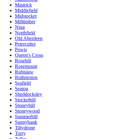
Mastrick
Middlefield
Midstocket
Milltimber
Nigg
Northfield
Old Aberdeen
Peterculter
Powis
Queen's Cross
Rosehill
Rosemount
Rubislaw
Ruthrieston
Seafield
Seaton
Sheddocksley
Stockethill
Stoneyhill
Stoneywood
Summerhill
Sunnybank
Tillydrone
Torry
Tullos