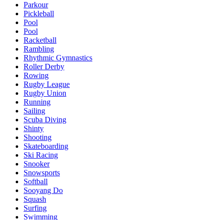
Parkour
Pickleball
Pool
Pool
Racketball
Rambling
Rhythmic Gymnastics
Roller Derby
Rowing
Rugby League
Rugby Union
Running
Sailing
Scuba Diving
Shinty
Shooting
Skateboarding
Ski Racing
Snooker
Snowsports
Softball
Sooyang Do
Squash
Surfing
Swimming