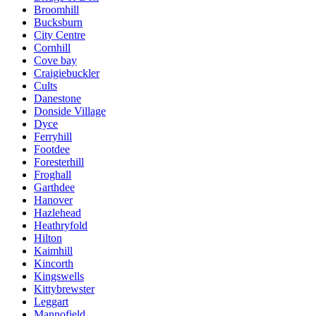
Broomhill
Bucksburn
City Centre
Cornhill
Cove bay
Craigiebuckler
Cults
Danestone
Donside Village
Dyce
Ferryhill
Footdee
Foresterhill
Froghall
Garthdee
Hanover
Hazlehead
Heathryfold
Hilton
Kaimhill
Kincorth
Kingswells
Kittybrewster
Leggart
Mannofield