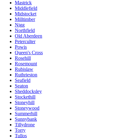
Mastrick
Middlefield
Midstocket
Milltimber
Nigg
Northfield
Old Aberdeen
Peterculter
Powis
Queen's Cross
Rosehill
Rosemount
Rubislaw
Ruthrieston
Seafield
Seaton
Sheddocksley
Stockethill
Stoneyhill
Stoneywood
Summerhill
Sunnybank
Tillydrone
Torry
Tullos