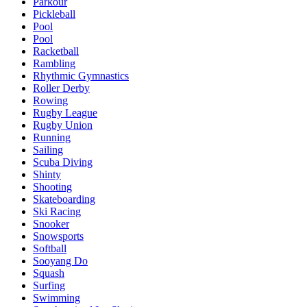
Parkour
Pickleball
Pool
Pool
Racketball
Rambling
Rhythmic Gymnastics
Roller Derby
Rowing
Rugby League
Rugby Union
Running
Sailing
Scuba Diving
Shinty
Shooting
Skateboarding
Ski Racing
Snooker
Snowsports
Softball
Sooyang Do
Squash
Surfing
Swimming