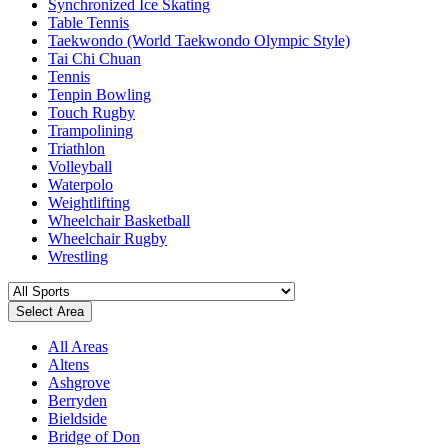
Synchronized Ice Skating
Table Tennis
Taekwondo (World Taekwondo Olympic Style)
Tai Chi Chuan
Tennis
Tenpin Bowling
Touch Rugby
Trampolining
Triathlon
Volleyball
Waterpolo
Weightlifting
Wheelchair Basketball
Wheelchair Rugby
Wrestling
Select Area
All Areas
Altens
Ashgrove
Berryden
Bieldside
Bridge of Don