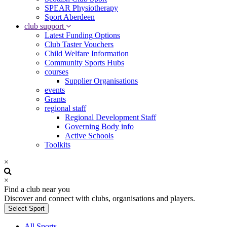
SPEAR Physiotherapy
Sport Aberdeen
club support
Latest Funding Options
Club Taster Vouchers
Child Welfare Information
Community Sports Hubs
courses
Supplier Organisations
events
Grants
regional staff
Regional Development Staff
Governing Body info
Active Schools
Toolkits
×
×
Find a club near you
Discover and connect with clubs, organisations and players.
Select Sport
All Sports