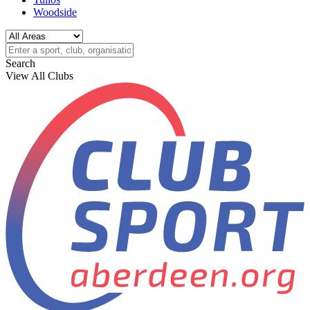
Woodside
Search
View All Clubs