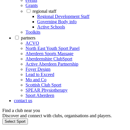
events
Grants
regional staff
Regional Development Staff
Governing Body info
Active Schools
Toolkits
partners
ACVO
North East Youth Sport Panel
Aberdeen Sports Massage
Aberdeenshire ClubSport
Active Aberdeen Partnership
Foyer Design
Lead to Exceed
Mo and Co
Scottish Club Sport
SPEAR Physiotherapy
Sport Aberdeen
contact us
Find a club near you
Discover and connect with clubs, organisations and players.
Select Sport