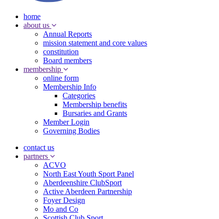
home
about us
Annual Reports
mission statement and core values
constitution
Board members
membership
online form
Membership Info
Categories
Membership benefits
Bursaries and Grants
Member Login
Governing Bodies
contact us
partners
ACVO
North East Youth Sport Panel
Aberdeenshire ClubSport
Active Aberdeen Partnership
Foyer Design
Mo and Co
Scottish Club Sport