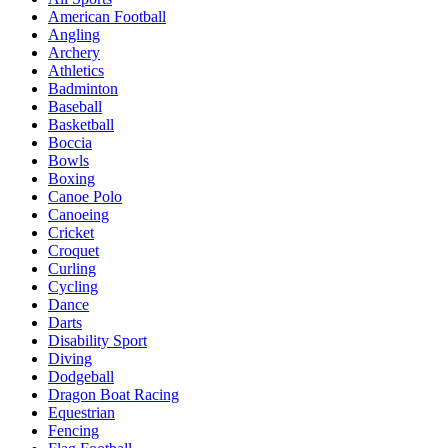
American Football
Angling
Archery
Athletics
Badminton
Baseball
Basketball
Boccia
Bowls
Boxing
Canoe Polo
Canoeing
Cricket
Croquet
Curling
Cycling
Dance
Darts
Disability Sport
Diving
Dodgeball
Dragon Boat Racing
Equestrian
Fencing