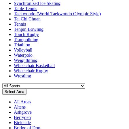
Synchronized Ice Skating
Table Tennis
Taekwondo (World Taekwondo Olympic Style)
Tai Chi Chuan
Tennis
Tenpin Bowling
Touch Rugby
Trampolining
Triathlon
Volleyball
Waterpolo
Weightlifting
Wheelchair Basketball
Wheelchair Rugby
Wrestling
Select Area
All Areas
Altens
Ashgrove
Berryden
Bieldside
Bridge of Don