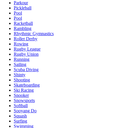
Parkour
Pickleball
Pool
Pool
Racketball
Rambling
Rhythmic Gymnastics
Roller Derby
Rowing
Rugby League
Rugby Union
Running
Sailing
Scuba Diving
Shinty
Shooting
Skateboarding
Ski Racing
Snooker
Snowsports
Softball
Sooyang Do
Squash
Surfing
Swimming