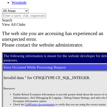
Woodside
Search
View All Clubs
The web site you are accessing has experienced an
unexpected error.
Please contact the website administrator.
The following information is meant for the website developer for de
purposes.
Error Occurred While Processing Request
Invalid data '' for CFSQLTYPE CF_SQL_INTEGER.
Resources:
Enable Robust Exception Information to provide greater detail about the source of er
Administrator, click Debugging & Logging > Debug Output Settings, and select the 
Exception Information option.
Check the
ColdFusion documentation
to verify that you are using the correct syntax.