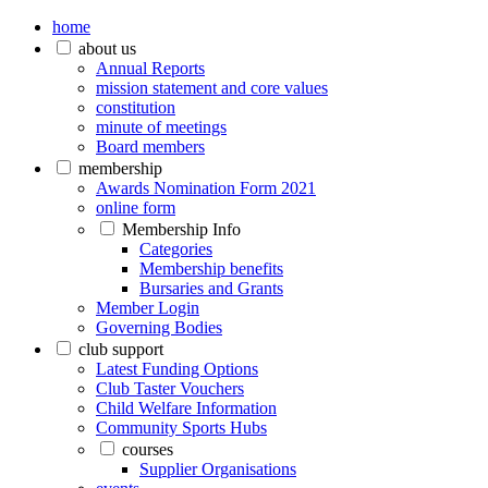
home
about us
Annual Reports
mission statement and core values
constitution
minute of meetings
Board members
membership
Awards Nomination Form 2021
online form
Membership Info
Categories
Membership benefits
Bursaries and Grants
Member Login
Governing Bodies
club support
Latest Funding Options
Club Taster Vouchers
Child Welfare Information
Community Sports Hubs
courses
Supplier Organisations