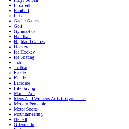
Flag Football
Floorball
Football
Futsal
Gaelic Games
Golf
Gymnastics
Handball
Highland Games
Hockey
Ice Hockey
Ice Skating
Judo
Ju-Jitsu
Karate
Kendo
Lacrosse
Life Saving
Martial Arts
Mens And Womens Artistic Gymnastics
Modern Pentathlon
Motor Sports
Mountaineering
Netball
Orienteering