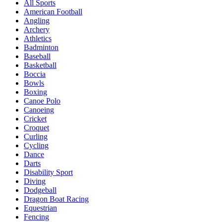
All Sports
American Football
Angling
Archery
Athletics
Badminton
Baseball
Basketball
Boccia
Bowls
Boxing
Canoe Polo
Canoeing
Cricket
Croquet
Curling
Cycling
Dance
Darts
Disability Sport
Diving
Dodgeball
Dragon Boat Racing
Equestrian
Fencing