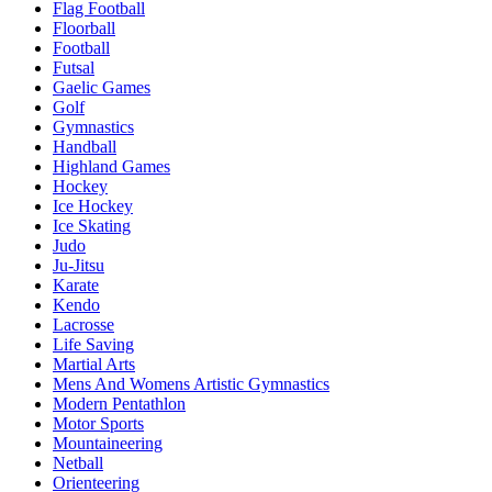
Flag Football
Floorball
Football
Futsal
Gaelic Games
Golf
Gymnastics
Handball
Highland Games
Hockey
Ice Hockey
Ice Skating
Judo
Ju-Jitsu
Karate
Kendo
Lacrosse
Life Saving
Martial Arts
Mens And Womens Artistic Gymnastics
Modern Pentathlon
Motor Sports
Mountaineering
Netball
Orienteering