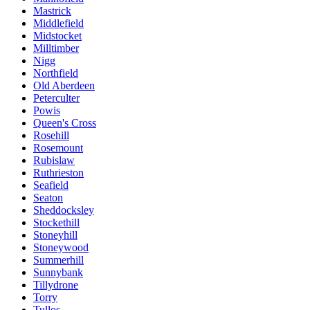
Mastrick
Middlefield
Midstocket
Milltimber
Nigg
Northfield
Old Aberdeen
Peterculter
Powis
Queen's Cross
Rosehill
Rosemount
Rubislaw
Ruthrieston
Seafield
Seaton
Sheddocksley
Stockethill
Stoneyhill
Stoneywood
Summerhill
Sunnybank
Tillydrone
Torry
Tullos