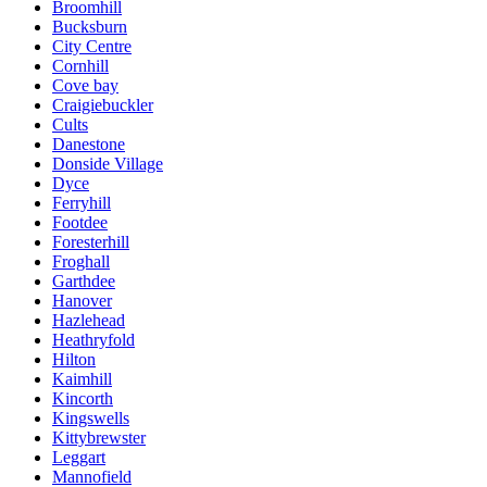
Broomhill
Bucksburn
City Centre
Cornhill
Cove bay
Craigiebuckler
Cults
Danestone
Donside Village
Dyce
Ferryhill
Footdee
Foresterhill
Froghall
Garthdee
Hanover
Hazlehead
Heathryfold
Hilton
Kaimhill
Kincorth
Kingswells
Kittybrewster
Leggart
Mannofield