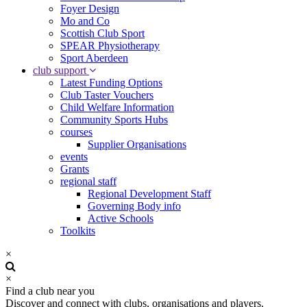
Foyer Design
Mo and Co
Scottish Club Sport
SPEAR Physiotherapy
Sport Aberdeen
club support
Latest Funding Options
Club Taster Vouchers
Child Welfare Information
Community Sports Hubs
courses
Supplier Organisations
events
Grants
regional staff
Regional Development Staff
Governing Body info
Active Schools
Toolkits
×
×
Find a club near you
Discover and connect with clubs, organisations and players.