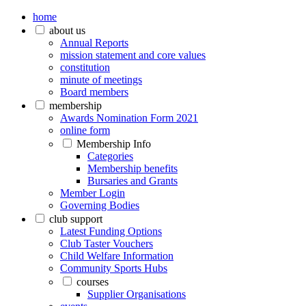
home
about us
Annual Reports
mission statement and core values
constitution
minute of meetings
Board members
membership
Awards Nomination Form 2021
online form
Membership Info
Categories
Membership benefits
Bursaries and Grants
Member Login
Governing Bodies
club support
Latest Funding Options
Club Taster Vouchers
Child Welfare Information
Community Sports Hubs
courses
Supplier Organisations