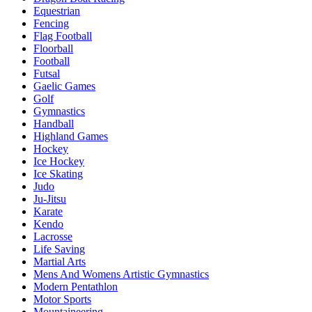
Equestrian
Fencing
Flag Football
Floorball
Football
Futsal
Gaelic Games
Golf
Gymnastics
Handball
Highland Games
Hockey
Ice Hockey
Ice Skating
Judo
Ju-Jitsu
Karate
Kendo
Lacrosse
Life Saving
Martial Arts
Mens And Womens Artistic Gymnastics
Modern Pentathlon
Motor Sports
Mountaineering