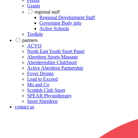
events
Grants
regional staff
Regional Development Staff
Governing Body info
Active Schools
Toolkits
partners
ACVO
North East Youth Sport Panel
Aberdeen Sports Massage
Aberdeenshire ClubSport
Active Aberdeen Partnership
Foyer Design
Lead to Exceed
Mo and Co
Scottish Club Sport
SPEAR Physiotherapy
Sport Aberdeen
contact us