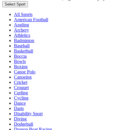
Select Sport
All Sports
American Football
Angling
Archery
Athletics
Badminton
Baseball
Basketball
Boccia
Bowls
Boxing
Canoe Polo
Canoeing
Cricket
Croquet
Curling
Cycling
Dance
Darts
Disability Sport
Diving
Dodgeball
Dragon Boat Racing