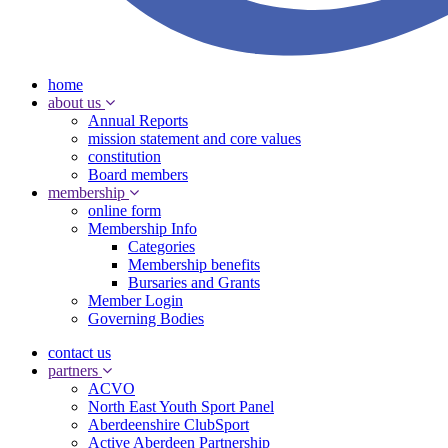
home
about us
Annual Reports
mission statement and core values
constitution
Board members
membership
online form
Membership Info
Categories
Membership benefits
Bursaries and Grants
Member Login
Governing Bodies
contact us
partners
ACVO
North East Youth Sport Panel
Aberdeenshire ClubSport
Active Aberdeen Partnership