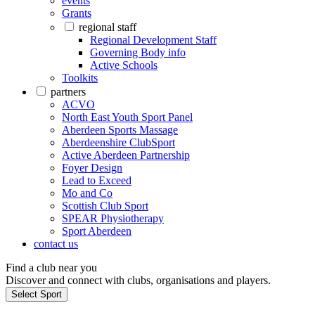
events
Grants
regional staff
Regional Development Staff
Governing Body info
Active Schools
Toolkits
partners
ACVO
North East Youth Sport Panel
Aberdeen Sports Massage
Aberdeenshire ClubSport
Active Aberdeen Partnership
Foyer Design
Lead to Exceed
Mo and Co
Scottish Club Sport
SPEAR Physiotherapy
Sport Aberdeen
contact us
Find a club near you
Discover and connect with clubs, organisations and players.
Select Sport