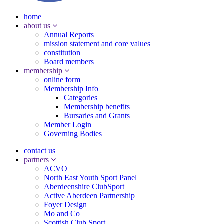
home
about us
Annual Reports
mission statement and core values
constitution
Board members
membership
online form
Membership Info
Categories
Membership benefits
Bursaries and Grants
Member Login
Governing Bodies
contact us
partners
ACVO
North East Youth Sport Panel
Aberdeenshire ClubSport
Active Aberdeen Partnership
Foyer Design
Mo and Co
Scottish Club Sport