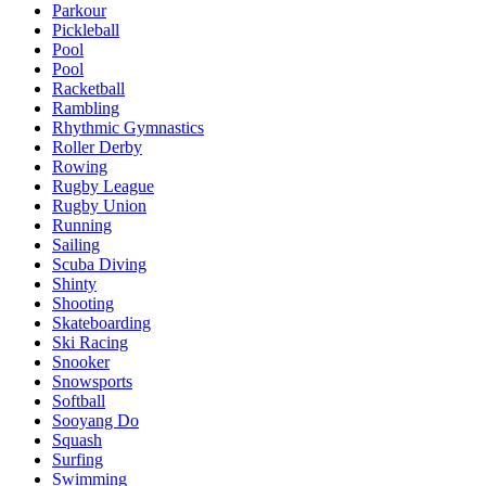
Parkour
Pickleball
Pool
Pool
Racketball
Rambling
Rhythmic Gymnastics
Roller Derby
Rowing
Rugby League
Rugby Union
Running
Sailing
Scuba Diving
Shinty
Shooting
Skateboarding
Ski Racing
Snooker
Snowsports
Softball
Sooyang Do
Squash
Surfing
Swimming