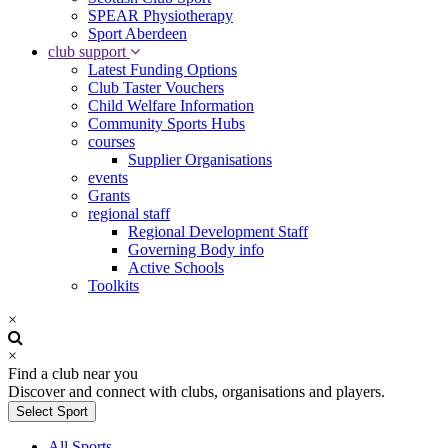
SPEAR Physiotherapy
Sport Aberdeen
club support
Latest Funding Options
Club Taster Vouchers
Child Welfare Information
Community Sports Hubs
courses
Supplier Organisations
events
Grants
regional staff
Regional Development Staff
Governing Body info
Active Schools
Toolkits
×
×
Find a club near you
Discover and connect with clubs, organisations and players.
Select Sport
All Sports