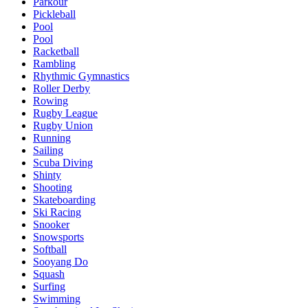
Parkour
Pickleball
Pool
Pool
Racketball
Rambling
Rhythmic Gymnastics
Roller Derby
Rowing
Rugby League
Rugby Union
Running
Sailing
Scuba Diving
Shinty
Shooting
Skateboarding
Ski Racing
Snooker
Snowsports
Softball
Sooyang Do
Squash
Surfing
Swimming