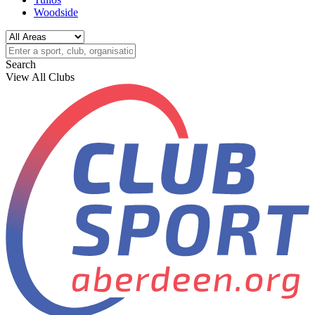
Woodside
Search
View All Clubs