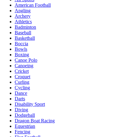
American Football
Angling
Archery
Athletics
Badminton
Baseball
Basketball
Boccia
Bowls
Boxing
Canoe Polo
Canoeing
Cricket
Croquet
Curling
Cycling
Dance
Darts
Disability Sport
Diving
Dodgeball
Dragon Boat Racing
Equestrian
Fencing