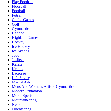
Flag Football
Floorball
Football
Futsal
Gaelic Games
Golf
Gymnastics
Handball
Highland Games
Hockey
Ice Hockey
Ice Skating
Judo
Ju-Jitsu
Karate
Kendo
Lacrosse
Life Saving
Martial Arts
Mens And Womens Artistic Gymnastics
Modern Pentathlon
Motor Sports
Mountaineering
Netball
Orienteering