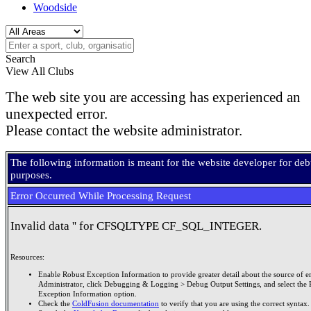
Woodside
Search
View All Clubs
The web site you are accessing has experienced an
unexpected error.
Please contact the website administrator.
The following information is meant for the website developer for de
purposes.
Error Occurred While Processing Request
Invalid data '' for CFSQLTYPE CF_SQL_INTEGER.
Resources:
Enable Robust Exception Information to provide greater detail about the source of er
Administrator, click Debugging & Logging > Debug Output Settings, and select the 
Exception Information option.
Check the
ColdFusion documentation
to verify that you are using the correct syntax.