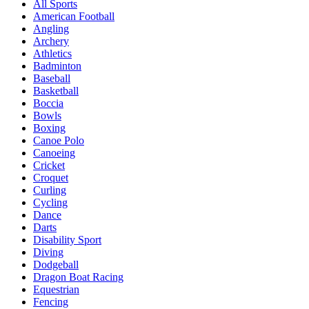
All Sports
American Football
Angling
Archery
Athletics
Badminton
Baseball
Basketball
Boccia
Bowls
Boxing
Canoe Polo
Canoeing
Cricket
Croquet
Curling
Cycling
Dance
Darts
Disability Sport
Diving
Dodgeball
Dragon Boat Racing
Equestrian
Fencing