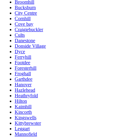
Broomhill
Bucksburn
City Centre
Cornhill
Cove bay
Craigiebuckler
Cults
Danestone
Donside Village
Dyce
Ferryhill
Footdee
Foresterhill
Froghall
Garthdee
Hanover
Hazlehead
Heathryfold
Hilton
Kaimhill
Kincorth
Kingswells
Kittybrewster
Leggart
Mannofield