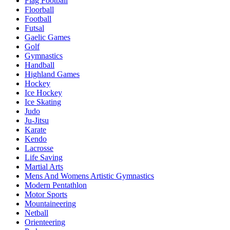
Flag Football
Floorball
Football
Futsal
Gaelic Games
Golf
Gymnastics
Handball
Highland Games
Hockey
Ice Hockey
Ice Skating
Judo
Ju-Jitsu
Karate
Kendo
Lacrosse
Life Saving
Martial Arts
Mens And Womens Artistic Gymnastics
Modern Pentathlon
Motor Sports
Mountaineering
Netball
Orienteering