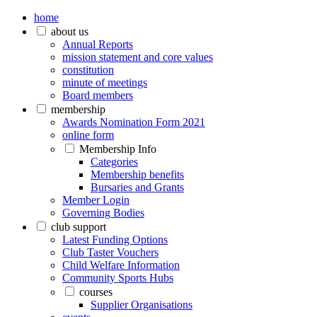
home
about us
Annual Reports
mission statement and core values
constitution
minute of meetings
Board members
membership
Awards Nomination Form 2021
online form
Membership Info
Categories
Membership benefits
Bursaries and Grants
Member Login
Governing Bodies
club support
Latest Funding Options
Club Taster Vouchers
Child Welfare Information
Community Sports Hubs
courses
Supplier Organisations