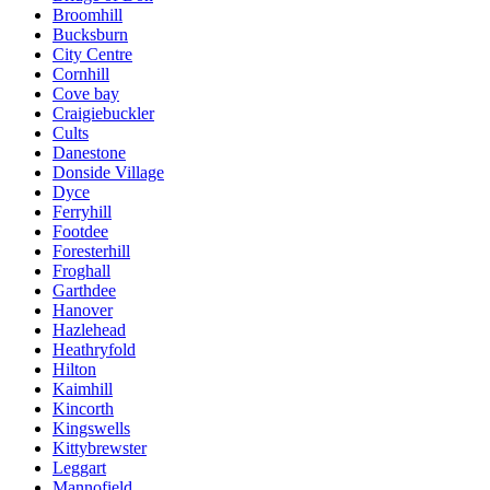
Broomhill
Bucksburn
City Centre
Cornhill
Cove bay
Craigiebuckler
Cults
Danestone
Donside Village
Dyce
Ferryhill
Footdee
Foresterhill
Froghall
Garthdee
Hanover
Hazlehead
Heathryfold
Hilton
Kaimhill
Kincorth
Kingswells
Kittybrewster
Leggart
Mannofield