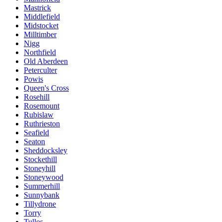
Mastrick
Middlefield
Midstocket
Milltimber
Nigg
Northfield
Old Aberdeen
Peterculter
Powis
Queen's Cross
Rosehill
Rosemount
Rubislaw
Ruthrieston
Seafield
Seaton
Sheddocksley
Stockethill
Stoneyhill
Stoneywood
Summerhill
Sunnybank
Tillydrone
Torry
Tullos