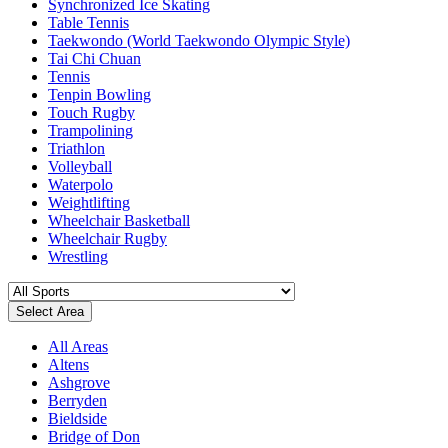
Synchronized Ice Skating
Table Tennis
Taekwondo (World Taekwondo Olympic Style)
Tai Chi Chuan
Tennis
Tenpin Bowling
Touch Rugby
Trampolining
Triathlon
Volleyball
Waterpolo
Weightlifting
Wheelchair Basketball
Wheelchair Rugby
Wrestling
Select Area
All Areas
Altens
Ashgrove
Berryden
Bieldside
Bridge of Don