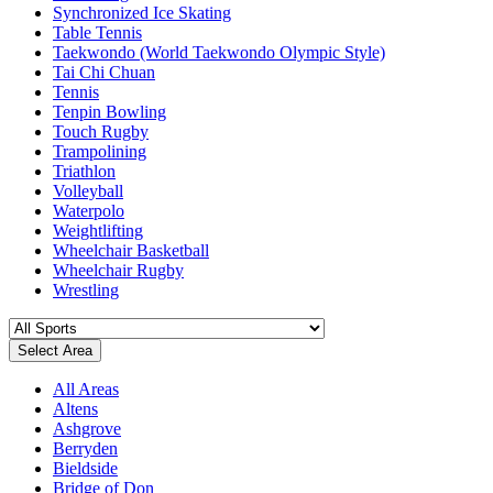
Synchronized Ice Skating
Table Tennis
Taekwondo (World Taekwondo Olympic Style)
Tai Chi Chuan
Tennis
Tenpin Bowling
Touch Rugby
Trampolining
Triathlon
Volleyball
Waterpolo
Weightlifting
Wheelchair Basketball
Wheelchair Rugby
Wrestling
Select Area
All Areas
Altens
Ashgrove
Berryden
Bieldside
Bridge of Don