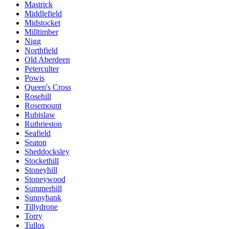
Mastrick
Middlefield
Midstocket
Milltimber
Nigg
Northfield
Old Aberdeen
Peterculter
Powis
Queen's Cross
Rosehill
Rosemount
Rubislaw
Ruthrieston
Seafield
Seaton
Sheddocksley
Stockethill
Stoneyhill
Stoneywood
Summerhill
Sunnybank
Tillydrone
Torry
Tullos