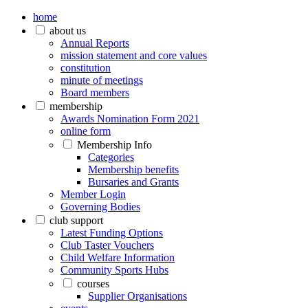
home
about us
Annual Reports
mission statement and core values
constitution
minute of meetings
Board members
membership
Awards Nomination Form 2021
online form
Membership Info
Categories
Membership benefits
Bursaries and Grants
Member Login
Governing Bodies
club support
Latest Funding Options
Club Taster Vouchers
Child Welfare Information
Community Sports Hubs
courses
Supplier Organisations