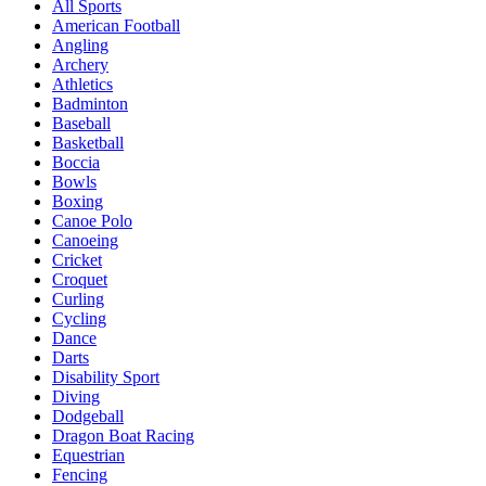
All Sports
American Football
Angling
Archery
Athletics
Badminton
Baseball
Basketball
Boccia
Bowls
Boxing
Canoe Polo
Canoeing
Cricket
Croquet
Curling
Cycling
Dance
Darts
Disability Sport
Diving
Dodgeball
Dragon Boat Racing
Equestrian
Fencing