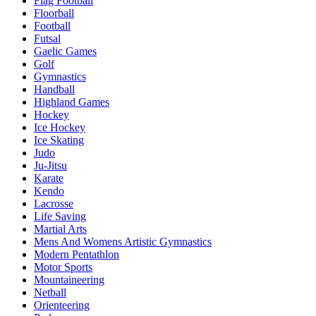
Flag Football
Floorball
Football
Futsal
Gaelic Games
Golf
Gymnastics
Handball
Highland Games
Hockey
Ice Hockey
Ice Skating
Judo
Ju-Jitsu
Karate
Kendo
Lacrosse
Life Saving
Martial Arts
Mens And Womens Artistic Gymnastics
Modern Pentathlon
Motor Sports
Mountaineering
Netball
Orienteering