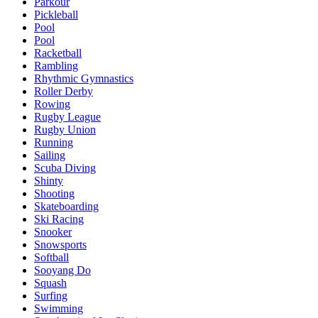
Parkour
Pickleball
Pool
Pool
Racketball
Rambling
Rhythmic Gymnastics
Roller Derby
Rowing
Rugby League
Rugby Union
Running
Sailing
Scuba Diving
Shinty
Shooting
Skateboarding
Ski Racing
Snooker
Snowsports
Softball
Sooyang Do
Squash
Surfing
Swimming