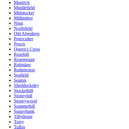
Mastrick
Middlefield
Midstocket
Milltimber
Nigg
Northfield
Old Aberdeen
Peterculter
Powis
Queen's Cross
Rosehill
Rosemount
Rubislaw
Ruthrieston
Seafield
Seaton
Sheddocksley
Stockethill
Stoneyhill
Stoneywood
Summerhill
Sunnybank
Tillydrone
Torry
Tullos