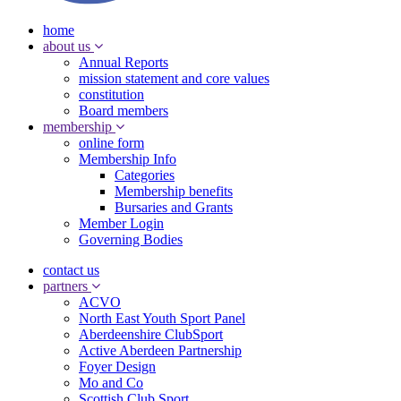
home
about us
Annual Reports
mission statement and core values
constitution
Board members
membership
online form
Membership Info
Categories
Membership benefits
Bursaries and Grants
Member Login
Governing Bodies
contact us
partners
ACVO
North East Youth Sport Panel
Aberdeenshire ClubSport
Active Aberdeen Partnership
Foyer Design
Mo and Co
Scottish Club Sport