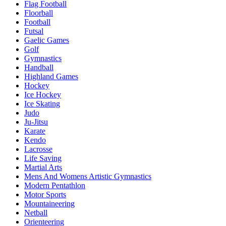
Flag Football
Floorball
Football
Futsal
Gaelic Games
Golf
Gymnastics
Handball
Highland Games
Hockey
Ice Hockey
Ice Skating
Judo
Ju-Jitsu
Karate
Kendo
Lacrosse
Life Saving
Martial Arts
Mens And Womens Artistic Gymnastics
Modern Pentathlon
Motor Sports
Mountaineering
Netball
Orienteering