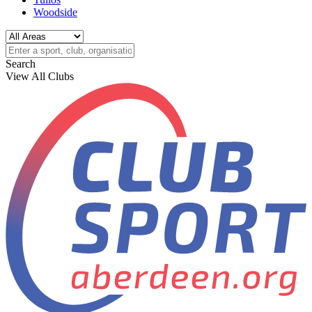
Woodside
Search
View All Clubs