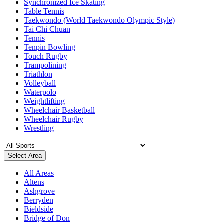
Synchronized Ice Skating
Table Tennis
Taekwondo (World Taekwondo Olympic Style)
Tai Chi Chuan
Tennis
Tenpin Bowling
Touch Rugby
Trampolining
Triathlon
Volleyball
Waterpolo
Weightlifting
Wheelchair Basketball
Wheelchair Rugby
Wrestling
Select Area
All Areas
Altens
Ashgrove
Berryden
Bieldside
Bridge of Don