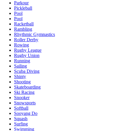
Parkour
Pickleball
Pool
Pool
Racketball
Rambling
Rhythmic Gymnastics
Roller Derby
Rowing
Rugby League
Rugby Union
Running
Sailing
Scuba Diving
Shinty
Shooting
Skateboarding
Ski Racing
Snooker
Snowsports
Softball
Sooyang Do
Squash
Surfing
Swimming