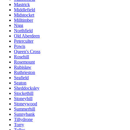
Mastrick
Middlefield
Midstocket
Milltimber
Nigg
Northfield
Old Aberdeen
Peterculter
Powis
Queen's Cross
Rosehill
Rosemount
Rubislaw
Ruthrieston
Seafield
Seaton
Sheddocksley
Stockethill
Stoneyhill
Stoneywood
Summerhill
Sunnybank
Tillydrone
Torry
Tullos