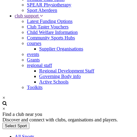
SPEAR Physiotherapy
Sport Aberdeen
club support
Latest Funding Options
Club Taster Vouchers
Child Welfare Information
Community Sports Hubs
courses
Supplier Organisations
events
Grants
regional staff
Regional Development Staff
Governing Body info
Active Schools
Toolkits
×
×
Find a club near you
Discover and connect with clubs, organisations and players.
Select Sport
All Sports