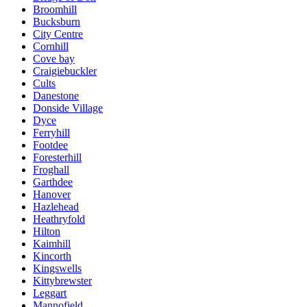
Broomhill
Bucksburn
City Centre
Cornhill
Cove bay
Craigiebuckler
Cults
Danestone
Donside Village
Dyce
Ferryhill
Footdee
Foresterhill
Froghall
Garthdee
Hanover
Hazlehead
Heathryfold
Hilton
Kaimhill
Kincorth
Kingswells
Kittybrewster
Leggart
Mannofield