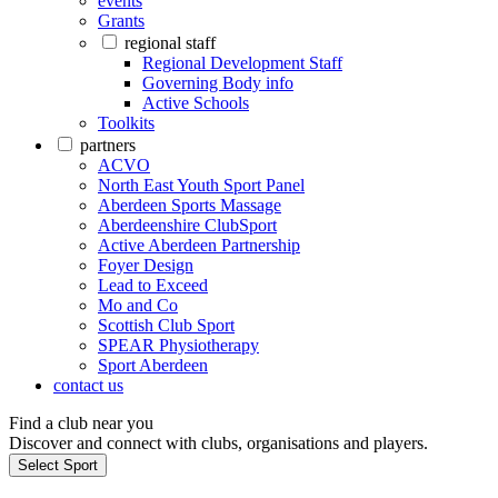
events
Grants
regional staff
Regional Development Staff
Governing Body info
Active Schools
Toolkits
partners
ACVO
North East Youth Sport Panel
Aberdeen Sports Massage
Aberdeenshire ClubSport
Active Aberdeen Partnership
Foyer Design
Lead to Exceed
Mo and Co
Scottish Club Sport
SPEAR Physiotherapy
Sport Aberdeen
contact us
Find a club near you
Discover and connect with clubs, organisations and players.
Select Sport