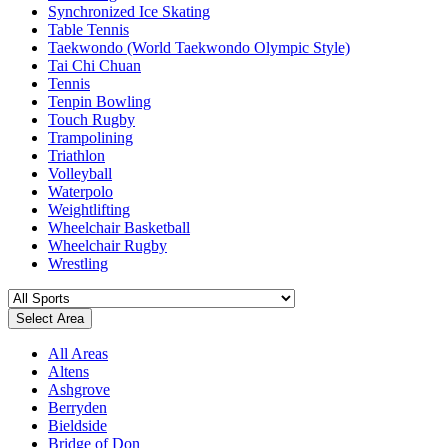
Synchronized Ice Skating
Table Tennis
Taekwondo (World Taekwondo Olympic Style)
Tai Chi Chuan
Tennis
Tenpin Bowling
Touch Rugby
Trampolining
Triathlon
Volleyball
Waterpolo
Weightlifting
Wheelchair Basketball
Wheelchair Rugby
Wrestling
Select Area
All Areas
Altens
Ashgrove
Berryden
Bieldside
Bridge of Don