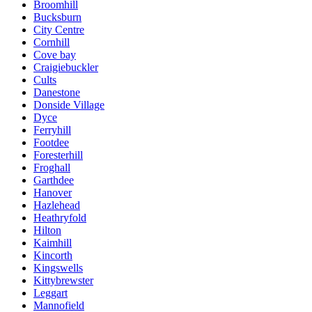
Broomhill
Bucksburn
City Centre
Cornhill
Cove bay
Craigiebuckler
Cults
Danestone
Donside Village
Dyce
Ferryhill
Footdee
Foresterhill
Froghall
Garthdee
Hanover
Hazlehead
Heathryfold
Hilton
Kaimhill
Kincorth
Kingswells
Kittybrewster
Leggart
Mannofield