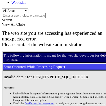
Woodside
Search
View All Clubs
The web site you are accessing has experienced an
unexpected error.
Please contact the website administrator.
The following information is meant for the website developer for de
purposes.
Error Occurred While Processing Request
Invalid data '' for CFSQLTYPE CF_SQL_INTEGER.
Resources:
Enable Robust Exception Information to provide greater detail about the source of er
Administrator, click Debugging & Logging > Debug Output Settings, and select the 
Exception Information option.
Check the
ColdFusion documentation
to verify that you are using the correct syntax.