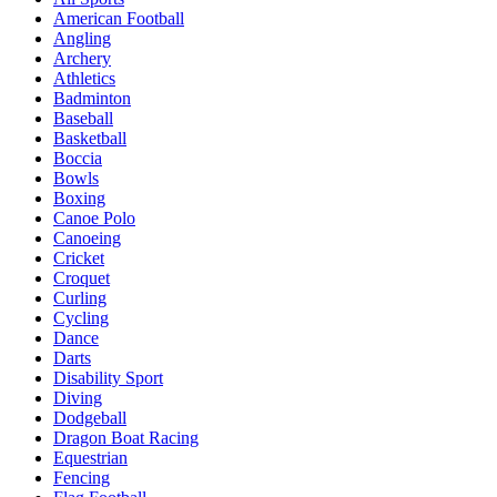
American Football
Angling
Archery
Athletics
Badminton
Baseball
Basketball
Boccia
Bowls
Boxing
Canoe Polo
Canoeing
Cricket
Croquet
Curling
Cycling
Dance
Darts
Disability Sport
Diving
Dodgeball
Dragon Boat Racing
Equestrian
Fencing