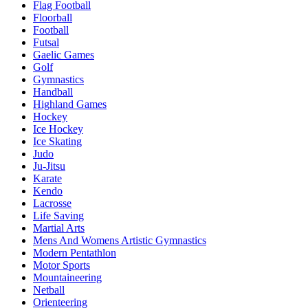
Flag Football
Floorball
Football
Futsal
Gaelic Games
Golf
Gymnastics
Handball
Highland Games
Hockey
Ice Hockey
Ice Skating
Judo
Ju-Jitsu
Karate
Kendo
Lacrosse
Life Saving
Martial Arts
Mens And Womens Artistic Gymnastics
Modern Pentathlon
Motor Sports
Mountaineering
Netball
Orienteering