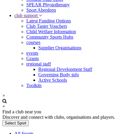
SPEAR Physiotherapy
Sport Aberdeen
club support
Latest Funding Options
Club Taster Vouchers
Child Welfare Information
Community Sports Hubs
courses
Supplier Organisations
events
Grants
regional staff
Regional Development Staff
Governing Body info
Active Schools
Toolkits
×
×
Find a club near you
Discover and connect with clubs, organisations and players.
Select Sport
All Sports