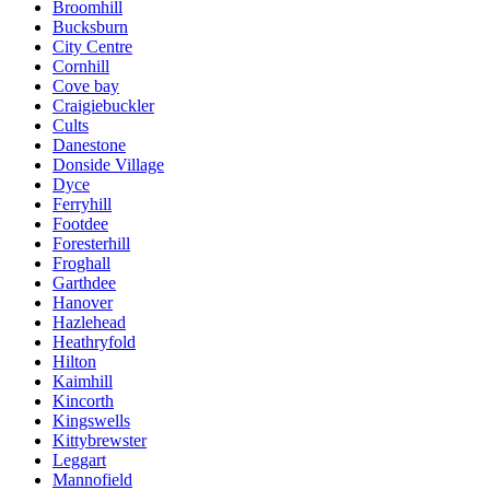
Broomhill
Bucksburn
City Centre
Cornhill
Cove bay
Craigiebuckler
Cults
Danestone
Donside Village
Dyce
Ferryhill
Footdee
Foresterhill
Froghall
Garthdee
Hanover
Hazlehead
Heathryfold
Hilton
Kaimhill
Kincorth
Kingswells
Kittybrewster
Leggart
Mannofield