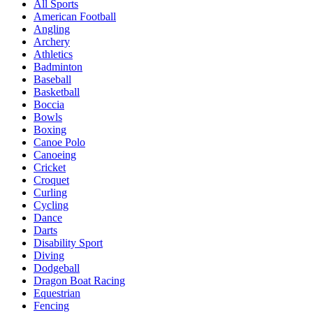
All Sports
American Football
Angling
Archery
Athletics
Badminton
Baseball
Basketball
Boccia
Bowls
Boxing
Canoe Polo
Canoeing
Cricket
Croquet
Curling
Cycling
Dance
Darts
Disability Sport
Diving
Dodgeball
Dragon Boat Racing
Equestrian
Fencing