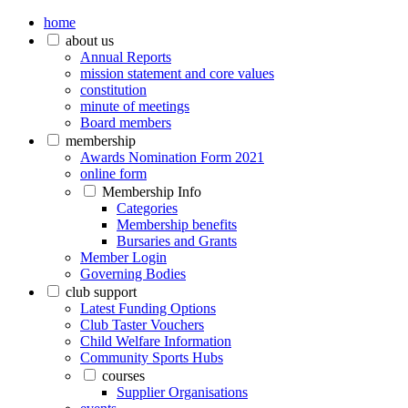
home
about us
Annual Reports
mission statement and core values
constitution
minute of meetings
Board members
membership
Awards Nomination Form 2021
online form
Membership Info
Categories
Membership benefits
Bursaries and Grants
Member Login
Governing Bodies
club support
Latest Funding Options
Club Taster Vouchers
Child Welfare Information
Community Sports Hubs
courses
Supplier Organisations