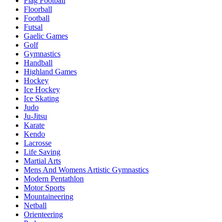
Flag Football
Floorball
Football
Futsal
Gaelic Games
Golf
Gymnastics
Handball
Highland Games
Hockey
Ice Hockey
Ice Skating
Judo
Ju-Jitsu
Karate
Kendo
Lacrosse
Life Saving
Martial Arts
Mens And Womens Artistic Gymnastics
Modern Pentathlon
Motor Sports
Mountaineering
Netball
Orienteering