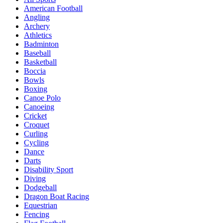
American Football
Angling
Archery
Athletics
Badminton
Baseball
Basketball
Boccia
Bowls
Boxing
Canoe Polo
Canoeing
Cricket
Croquet
Curling
Cycling
Dance
Darts
Disability Sport
Diving
Dodgeball
Dragon Boat Racing
Equestrian
Fencing