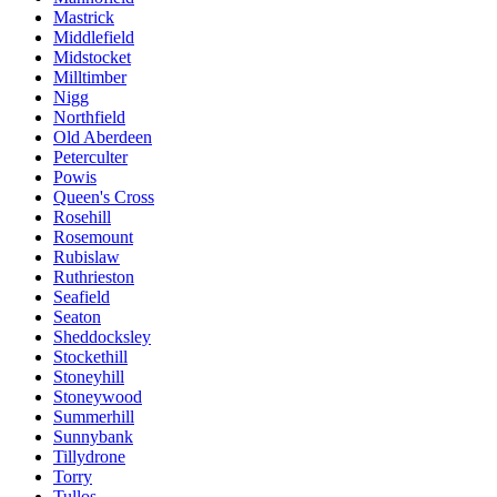
Mastrick
Middlefield
Midstocket
Milltimber
Nigg
Northfield
Old Aberdeen
Peterculter
Powis
Queen's Cross
Rosehill
Rosemount
Rubislaw
Ruthrieston
Seafield
Seaton
Sheddocksley
Stockethill
Stoneyhill
Stoneywood
Summerhill
Sunnybank
Tillydrone
Torry
Tullos