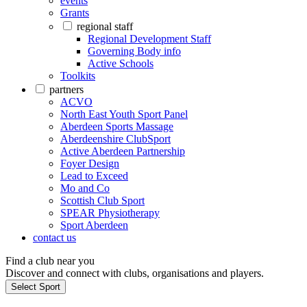
events
Grants
regional staff
Regional Development Staff
Governing Body info
Active Schools
Toolkits
partners
ACVO
North East Youth Sport Panel
Aberdeen Sports Massage
Aberdeenshire ClubSport
Active Aberdeen Partnership
Foyer Design
Lead to Exceed
Mo and Co
Scottish Club Sport
SPEAR Physiotherapy
Sport Aberdeen
contact us
Find a club near you
Discover and connect with clubs, organisations and players.
Select Sport