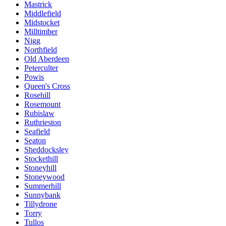
Mastrick
Middlefield
Midstocket
Milltimber
Nigg
Northfield
Old Aberdeen
Peterculter
Powis
Queen's Cross
Rosehill
Rosemount
Rubislaw
Ruthrieston
Seafield
Seaton
Sheddocksley
Stockethill
Stoneyhill
Stoneywood
Summerhill
Sunnybank
Tillydrone
Torry
Tullos