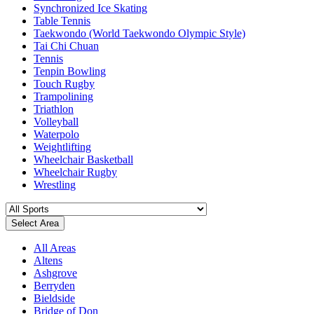
Synchronized Ice Skating
Table Tennis
Taekwondo (World Taekwondo Olympic Style)
Tai Chi Chuan
Tennis
Tenpin Bowling
Touch Rugby
Trampolining
Triathlon
Volleyball
Waterpolo
Weightlifting
Wheelchair Basketball
Wheelchair Rugby
Wrestling
Select Area
All Areas
Altens
Ashgrove
Berryden
Bieldside
Bridge of Don