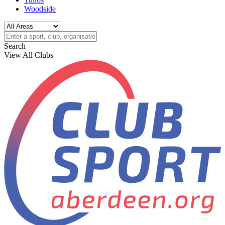
Woodside
Search
View All Clubs