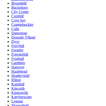
Broomhill
Bucksburn
City Centre
Cornhill
Cove bay
Craigiebuckler
Cults
Danestone
Donside Village
Dyce
Ferryhill
Footdee
Foresterhill
Froghall
Garthdee
Hanover
Hazlehead
Heathryfold
Hilton
Kaimhill
Kincorth
Kingswells
Kittybrewster
Leggart
Mannofield