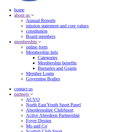
home
about us
Annual Reports
mission statement and core values
constitution
Board members
membership
online form
Membership Info
Categories
Membership benefits
Bursaries and Grants
Member Login
Governing Bodies
contact us
partners
ACVO
North East Youth Sport Panel
Aberdeenshire ClubSport
Active Aberdeen Partnership
Foyer Design
Mo and Co
Scottish Club Sport