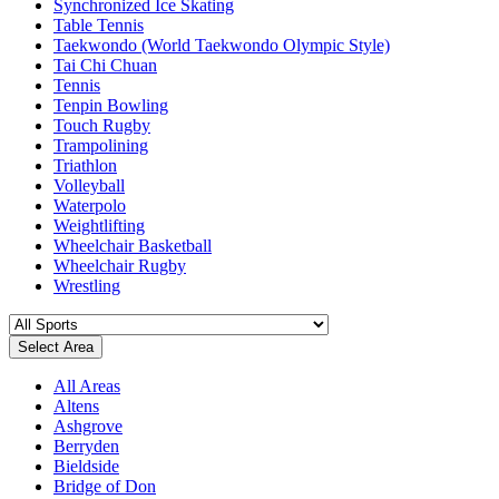
Synchronized Ice Skating
Table Tennis
Taekwondo (World Taekwondo Olympic Style)
Tai Chi Chuan
Tennis
Tenpin Bowling
Touch Rugby
Trampolining
Triathlon
Volleyball
Waterpolo
Weightlifting
Wheelchair Basketball
Wheelchair Rugby
Wrestling
Select Area
All Areas
Altens
Ashgrove
Berryden
Bieldside
Bridge of Don