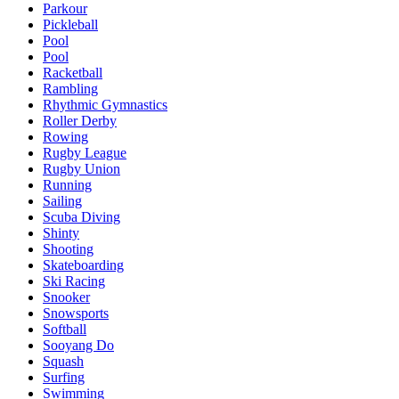
Parkour
Pickleball
Pool
Pool
Racketball
Rambling
Rhythmic Gymnastics
Roller Derby
Rowing
Rugby League
Rugby Union
Running
Sailing
Scuba Diving
Shinty
Shooting
Skateboarding
Ski Racing
Snooker
Snowsports
Softball
Sooyang Do
Squash
Surfing
Swimming