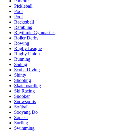
Parkour
Pickleball
Pool
Pool
Racketball
Rambling
Rhythmic Gymnastics
Roller Derby
Rowing
Rugby League
Rugby Union
Running
Sailing
Scuba Diving
Shinty
Shooting
Skateboarding
Ski Racing
Snooker
Snowsports
Softball
Sooyang Do
Squash
Surfing
Swimming