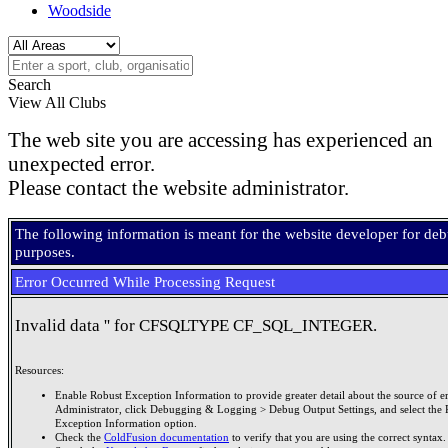
Woodside
Search
View All Clubs
The web site you are accessing has experienced an
unexpected error.
Please contact the website administrator.
The following information is meant for the website developer for de
purposes.
Error Occurred While Processing Request
Invalid data '' for CFSQLTYPE CF_SQL_INTEGER.
Resources:
Enable Robust Exception Information to provide greater detail about the source of er
Administrator, click Debugging & Logging > Debug Output Settings, and select the 
Exception Information option.
Check the
ColdFusion documentation
to verify that you are using the correct syntax.