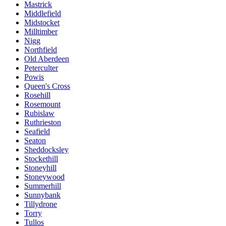
Mastrick
Middlefield
Midstocket
Milltimber
Nigg
Northfield
Old Aberdeen
Peterculter
Powis
Queen's Cross
Rosehill
Rosemount
Rubislaw
Ruthrieston
Seafield
Seaton
Sheddocksley
Stockethill
Stoneyhill
Stoneywood
Summerhill
Sunnybank
Tillydrone
Torry
Tullos