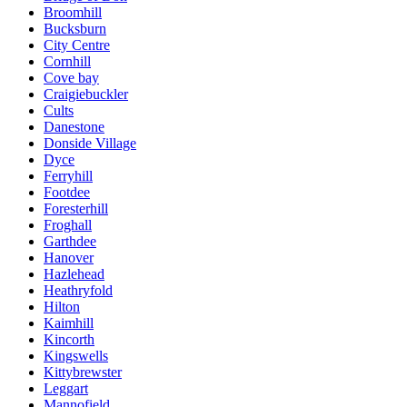
Broomhill
Bucksburn
City Centre
Cornhill
Cove bay
Craigiebuckler
Cults
Danestone
Donside Village
Dyce
Ferryhill
Footdee
Foresterhill
Froghall
Garthdee
Hanover
Hazlehead
Heathryfold
Hilton
Kaimhill
Kincorth
Kingswells
Kittybrewster
Leggart
Mannofield