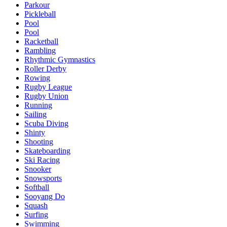
Parkour
Pickleball
Pool
Pool
Racketball
Rambling
Rhythmic Gymnastics
Roller Derby
Rowing
Rugby League
Rugby Union
Running
Sailing
Scuba Diving
Shinty
Shooting
Skateboarding
Ski Racing
Snooker
Snowsports
Softball
Sooyang Do
Squash
Surfing
Swimming