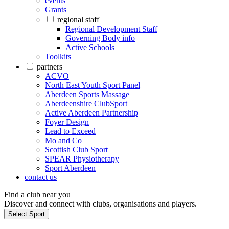
events
Grants
regional staff
Regional Development Staff
Governing Body info
Active Schools
Toolkits
partners
ACVO
North East Youth Sport Panel
Aberdeen Sports Massage
Aberdeenshire ClubSport
Active Aberdeen Partnership
Foyer Design
Lead to Exceed
Mo and Co
Scottish Club Sport
SPEAR Physiotherapy
Sport Aberdeen
contact us
Find a club near you
Discover and connect with clubs, organisations and players.
Select Sport