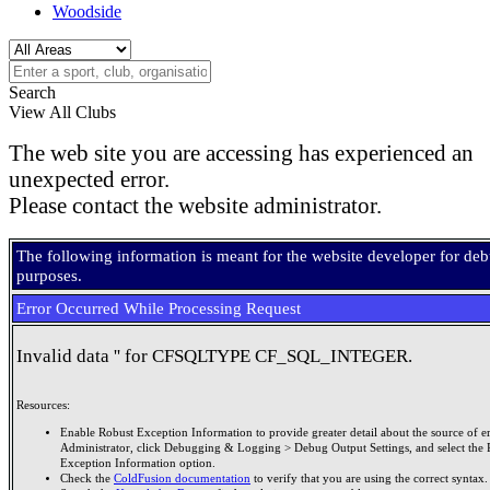
Woodside
Search
View All Clubs
The web site you are accessing has experienced an
unexpected error.
Please contact the website administrator.
The following information is meant for the website developer for de
purposes.
Error Occurred While Processing Request
Invalid data '' for CFSQLTYPE CF_SQL_INTEGER.
Resources:
Enable Robust Exception Information to provide greater detail about the source of er
Administrator, click Debugging & Logging > Debug Output Settings, and select the 
Exception Information option.
Check the
ColdFusion documentation
to verify that you are using the correct syntax.