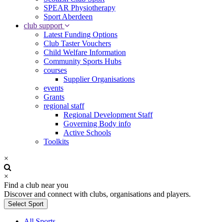
SPEAR Physiotherapy
Sport Aberdeen
club support
Latest Funding Options
Club Taster Vouchers
Child Welfare Information
Community Sports Hubs
courses
Supplier Organisations
events
Grants
regional staff
Regional Development Staff
Governing Body info
Active Schools
Toolkits
×
×
Find a club near you
Discover and connect with clubs, organisations and players.
Select Sport
All Sports