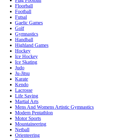
Flag Football
Floorball
Football
Futsal
Gaelic Games
Golf
Gymnastics
Handball
Highland Games
Hockey
Ice Hockey
Ice Skating
Judo
Ju-Jitsu
Karate
Kendo
Lacrosse
Life Saving
Martial Arts
Mens And Womens Artistic Gymnastics
Modern Pentathlon
Motor Sports
Mountaineering
Netball
Orienteering