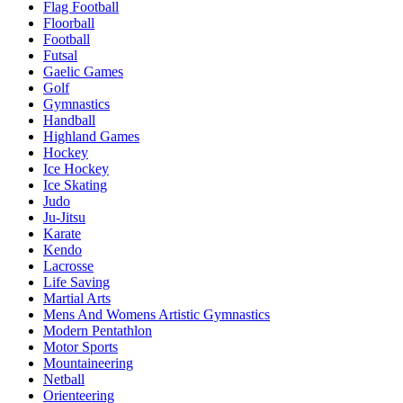
Flag Football
Floorball
Football
Futsal
Gaelic Games
Golf
Gymnastics
Handball
Highland Games
Hockey
Ice Hockey
Ice Skating
Judo
Ju-Jitsu
Karate
Kendo
Lacrosse
Life Saving
Martial Arts
Mens And Womens Artistic Gymnastics
Modern Pentathlon
Motor Sports
Mountaineering
Netball
Orienteering