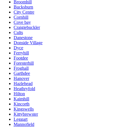
Broomhill
Bucksburn
City Centre
Cornhill
Cove bay
Craigiebuckler
Cults
Danestone
Donside Village
Dyce
Ferryhill
Footdee
Foresterhill
Froghall
Garthdee
Hanover
Hazlehead
Heathryfold
Hilton
Kaimhill
Kincorth
Kingswells
Kittybrewster
Leggart
Mannofield