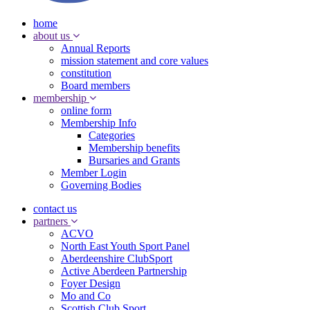
home
about us
Annual Reports
mission statement and core values
constitution
Board members
membership
online form
Membership Info
Categories
Membership benefits
Bursaries and Grants
Member Login
Governing Bodies
contact us
partners
ACVO
North East Youth Sport Panel
Aberdeenshire ClubSport
Active Aberdeen Partnership
Foyer Design
Mo and Co
Scottish Club Sport