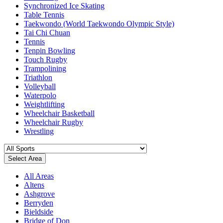
Synchronized Ice Skating
Table Tennis
Taekwondo (World Taekwondo Olympic Style)
Tai Chi Chuan
Tennis
Tenpin Bowling
Touch Rugby
Trampolining
Triathlon
Volleyball
Waterpolo
Weightlifting
Wheelchair Basketball
Wheelchair Rugby
Wrestling
Select Area
All Areas
Altens
Ashgrove
Berryden
Bieldside
Bridge of Don