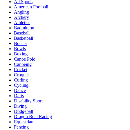
All Sports
American Football
Angling
Archery
Athletics
Badminton
Baseball
Basketball
Boccia
Bowls
Boxing
Canoe Polo
Canoeing
Cricket
Croquet
Curling
Cycling
Dance
Darts
Disability Sport
Diving
Dodgeball
Dragon Boat Racing
Equestrian
Fencing