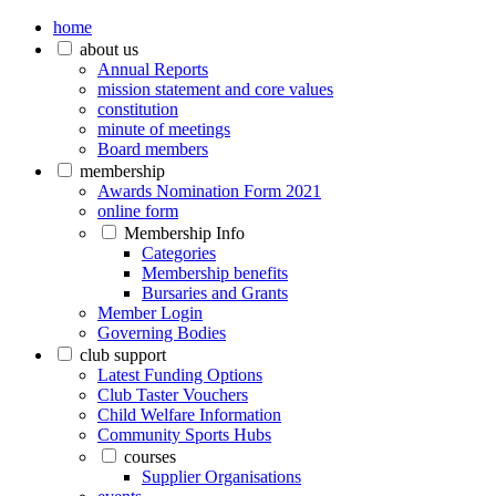
home
about us
Annual Reports
mission statement and core values
constitution
minute of meetings
Board members
membership
Awards Nomination Form 2021
online form
Membership Info
Categories
Membership benefits
Bursaries and Grants
Member Login
Governing Bodies
club support
Latest Funding Options
Club Taster Vouchers
Child Welfare Information
Community Sports Hubs
courses
Supplier Organisations