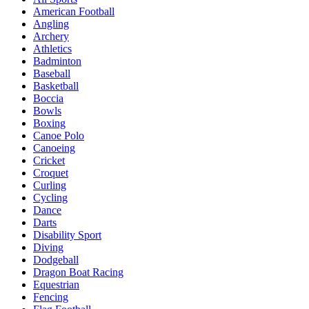
American Football
Angling
Archery
Athletics
Badminton
Baseball
Basketball
Boccia
Bowls
Boxing
Canoe Polo
Canoeing
Cricket
Croquet
Curling
Cycling
Dance
Darts
Disability Sport
Diving
Dodgeball
Dragon Boat Racing
Equestrian
Fencing