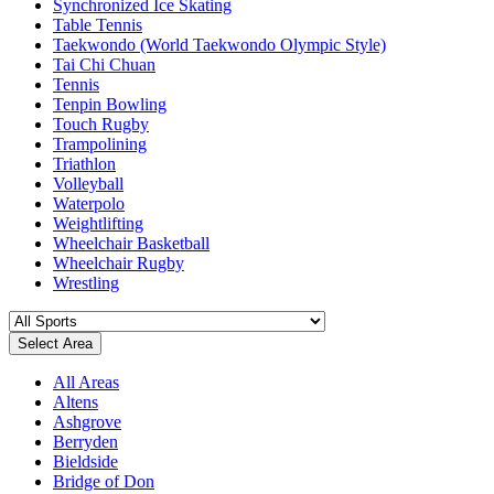
Synchronized Ice Skating
Table Tennis
Taekwondo (World Taekwondo Olympic Style)
Tai Chi Chuan
Tennis
Tenpin Bowling
Touch Rugby
Trampolining
Triathlon
Volleyball
Waterpolo
Weightlifting
Wheelchair Basketball
Wheelchair Rugby
Wrestling
Select Area
All Areas
Altens
Ashgrove
Berryden
Bieldside
Bridge of Don