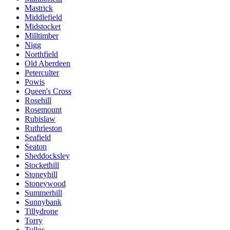
Mastrick
Middlefield
Midstocket
Milltimber
Nigg
Northfield
Old Aberdeen
Peterculter
Powis
Queen's Cross
Rosehill
Rosemount
Rubislaw
Ruthrieston
Seafield
Seaton
Sheddocksley
Stockethill
Stoneyhill
Stoneywood
Summerhill
Sunnybank
Tillydrone
Torry
Tullos