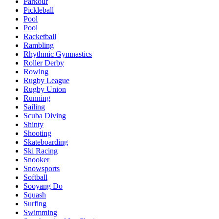
Parkour
Pickleball
Pool
Pool
Racketball
Rambling
Rhythmic Gymnastics
Roller Derby
Rowing
Rugby League
Rugby Union
Running
Sailing
Scuba Diving
Shinty
Shooting
Skateboarding
Ski Racing
Snooker
Snowsports
Softball
Sooyang Do
Squash
Surfing
Swimming