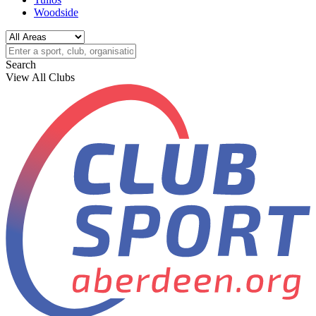
Woodside
Search
View All Clubs