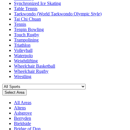
Synchronized Ice Skating
Table Tennis
Taekwondo (World Taekwondo Olympic Style)
Tai Chi Chuan
Tennis
Tenpin Bowling
Touch Rugby
Trampolining
Triathlon
Volleyball
Waterpolo
Weightlifting
Wheelchair Basketball
Wheelchair Rugby
Wrestling
Select Area
All Areas
Altens
Ashgrove
Berryden
Bieldside
Bridge of Don