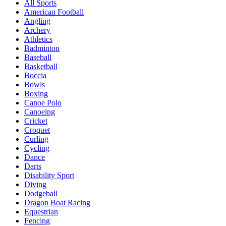
All Sports
American Football
Angling
Archery
Athletics
Badminton
Baseball
Basketball
Boccia
Bowls
Boxing
Canoe Polo
Canoeing
Cricket
Croquet
Curling
Cycling
Dance
Darts
Disability Sport
Diving
Dodgeball
Dragon Boat Racing
Equestrian
Fencing