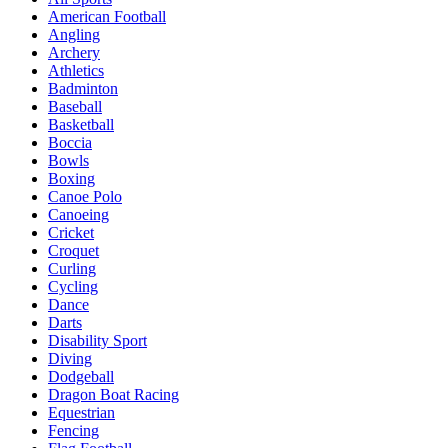
American Football
Angling
Archery
Athletics
Badminton
Baseball
Basketball
Boccia
Bowls
Boxing
Canoe Polo
Canoeing
Cricket
Croquet
Curling
Cycling
Dance
Darts
Disability Sport
Diving
Dodgeball
Dragon Boat Racing
Equestrian
Fencing