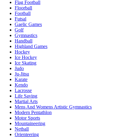
Flag Football
Floorball
Football
Futsal
Gaelic Games
Golf
Gymnastics
Handball
Highland Games
Hockey
Ice Hockey
Ice Skating
Judo
Ju-Jitsu
Karate
Kendo
Lacrosse
Life Saving
Martial Arts
Mens And Womens Artistic Gymnastics
Modern Pentathlon
Motor Sports
Mountaineering
Netball
Orienteering