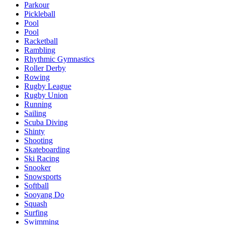
Parkour
Pickleball
Pool
Pool
Racketball
Rambling
Rhythmic Gymnastics
Roller Derby
Rowing
Rugby League
Rugby Union
Running
Sailing
Scuba Diving
Shinty
Shooting
Skateboarding
Ski Racing
Snooker
Snowsports
Softball
Sooyang Do
Squash
Surfing
Swimming