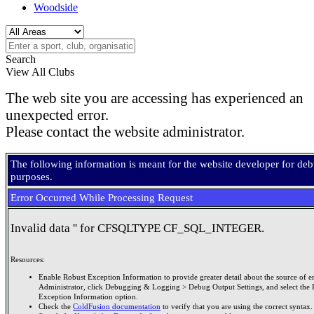
Woodside
Search
View All Clubs
The web site you are accessing has experienced an
unexpected error.
Please contact the website administrator.
The following information is meant for the website developer for de
purposes.
Error Occurred While Processing Request
Invalid data '' for CFSQLTYPE CF_SQL_INTEGER.
Resources:
Enable Robust Exception Information to provide greater detail about the source of er
Administrator, click Debugging & Logging > Debug Output Settings, and select the 
Exception Information option.
Check the
ColdFusion documentation
to verify that you are using the correct syntax.