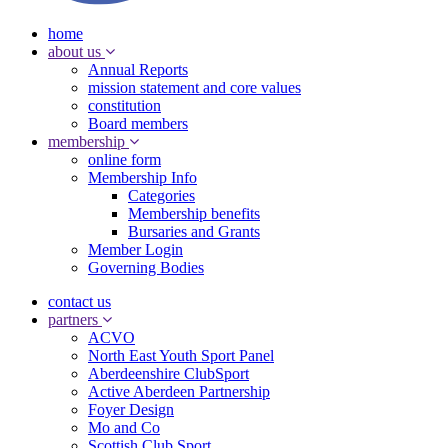
home
about us
Annual Reports
mission statement and core values
constitution
Board members
membership
online form
Membership Info
Categories
Membership benefits
Bursaries and Grants
Member Login
Governing Bodies
contact us
partners
ACVO
North East Youth Sport Panel
Aberdeenshire ClubSport
Active Aberdeen Partnership
Foyer Design
Mo and Co
Scottish Club Sport