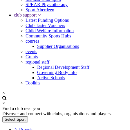
SPEAR Physiotherapy
Sport Aberdeen
club support
Latest Funding Options
Club Taster Vouchers
Child Welfare Information
Community Sports Hubs
courses
Supplier Organisations
events
Grants
regional staff
Regional Development Staff
Governing Body info
Active Schools
Toolkits
×
×
Find a club near you
Discover and connect with clubs, organisations and players.
Select Sport
All Sports