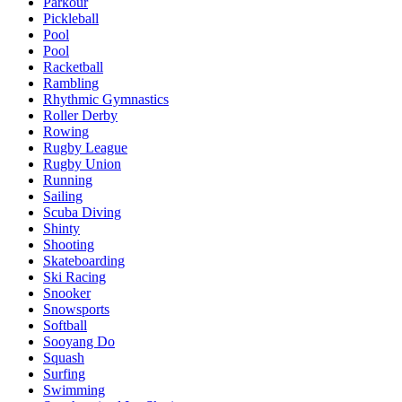
Parkour
Pickleball
Pool
Pool
Racketball
Rambling
Rhythmic Gymnastics
Roller Derby
Rowing
Rugby League
Rugby Union
Running
Sailing
Scuba Diving
Shinty
Shooting
Skateboarding
Ski Racing
Snooker
Snowsports
Softball
Sooyang Do
Squash
Surfing
Swimming