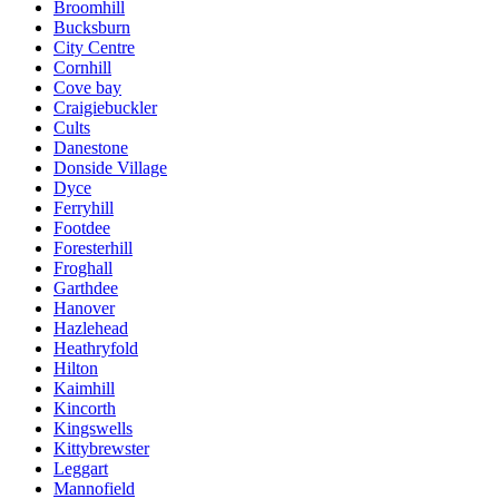
Broomhill
Bucksburn
City Centre
Cornhill
Cove bay
Craigiebuckler
Cults
Danestone
Donside Village
Dyce
Ferryhill
Footdee
Foresterhill
Froghall
Garthdee
Hanover
Hazlehead
Heathryfold
Hilton
Kaimhill
Kincorth
Kingswells
Kittybrewster
Leggart
Mannofield