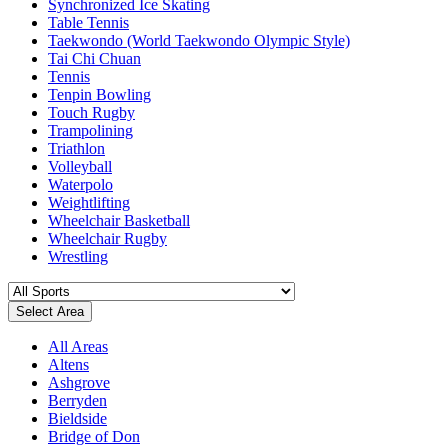
Synchronized Ice Skating
Table Tennis
Taekwondo (World Taekwondo Olympic Style)
Tai Chi Chuan
Tennis
Tenpin Bowling
Touch Rugby
Trampolining
Triathlon
Volleyball
Waterpolo
Weightlifting
Wheelchair Basketball
Wheelchair Rugby
Wrestling
Select Area
All Areas
Altens
Ashgrove
Berryden
Bieldside
Bridge of Don