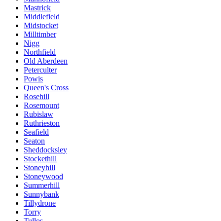
Mastrick
Middlefield
Midstocket
Milltimber
Nigg
Northfield
Old Aberdeen
Peterculter
Powis
Queen's Cross
Rosehill
Rosemount
Rubislaw
Ruthrieston
Seafield
Seaton
Sheddocksley
Stockethill
Stoneyhill
Stoneywood
Summerhill
Sunnybank
Tillydrone
Torry
Tullos