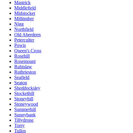
Mastrick
Middlefield
Midstocket
Milltimber
Nigg
Northfield
Old Aberdeen
Peterculter
Powis
Queen's Cross
Rosehill
Rosemount
Rubislaw
Ruthrieston
Seafield
Seaton
Sheddocksley
Stockethill
Stoneyhill
Stoneywood
Summerhill
Sunnybank
Tillydrone
Torry
Tullos