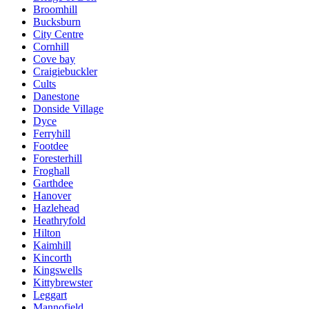
Broomhill
Bucksburn
City Centre
Cornhill
Cove bay
Craigiebuckler
Cults
Danestone
Donside Village
Dyce
Ferryhill
Footdee
Foresterhill
Froghall
Garthdee
Hanover
Hazlehead
Heathryfold
Hilton
Kaimhill
Kincorth
Kingswells
Kittybrewster
Leggart
Mannofield