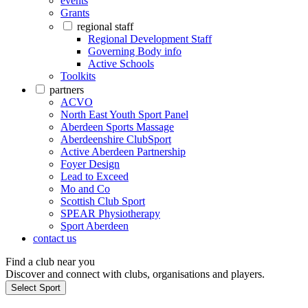
events
Grants
regional staff
Regional Development Staff
Governing Body info
Active Schools
Toolkits
partners
ACVO
North East Youth Sport Panel
Aberdeen Sports Massage
Aberdeenshire ClubSport
Active Aberdeen Partnership
Foyer Design
Lead to Exceed
Mo and Co
Scottish Club Sport
SPEAR Physiotherapy
Sport Aberdeen
contact us
Find a club near you
Discover and connect with clubs, organisations and players.
Select Sport