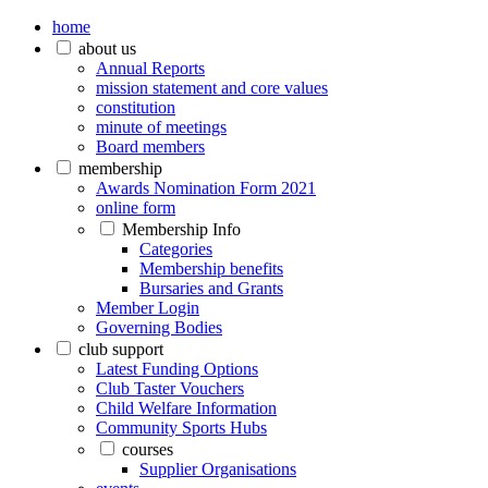
home
about us
Annual Reports
mission statement and core values
constitution
minute of meetings
Board members
membership
Awards Nomination Form 2021
online form
Membership Info
Categories
Membership benefits
Bursaries and Grants
Member Login
Governing Bodies
club support
Latest Funding Options
Club Taster Vouchers
Child Welfare Information
Community Sports Hubs
courses
Supplier Organisations