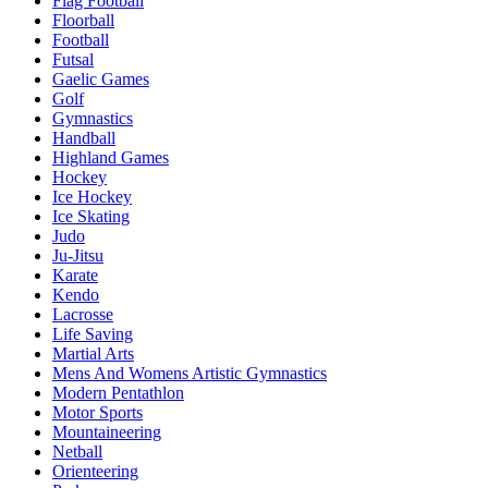
Flag Football
Floorball
Football
Futsal
Gaelic Games
Golf
Gymnastics
Handball
Highland Games
Hockey
Ice Hockey
Ice Skating
Judo
Ju-Jitsu
Karate
Kendo
Lacrosse
Life Saving
Martial Arts
Mens And Womens Artistic Gymnastics
Modern Pentathlon
Motor Sports
Mountaineering
Netball
Orienteering