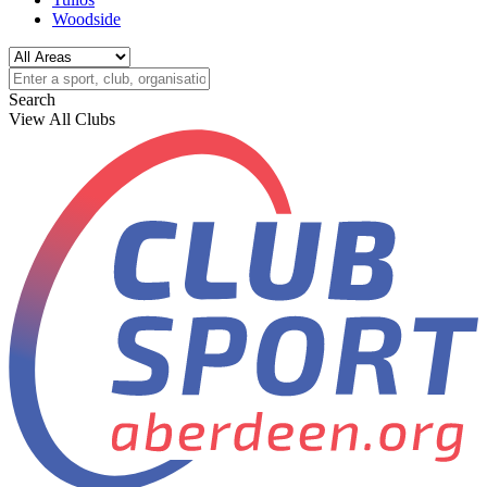
Woodside
Search
View All Clubs