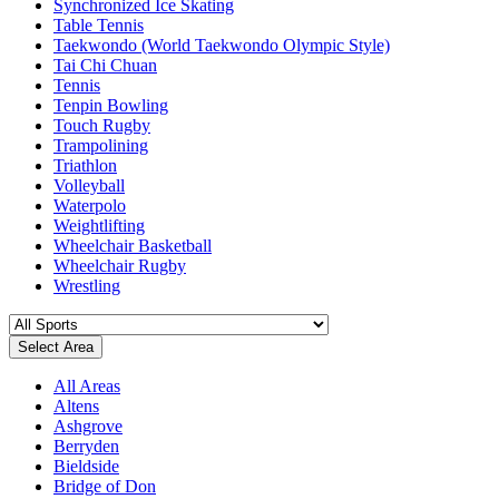
Synchronized Ice Skating
Table Tennis
Taekwondo (World Taekwondo Olympic Style)
Tai Chi Chuan
Tennis
Tenpin Bowling
Touch Rugby
Trampolining
Triathlon
Volleyball
Waterpolo
Weightlifting
Wheelchair Basketball
Wheelchair Rugby
Wrestling
Select Area
All Areas
Altens
Ashgrove
Berryden
Bieldside
Bridge of Don