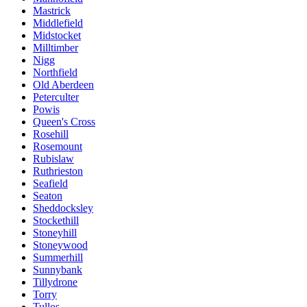
Mastrick
Middlefield
Midstocket
Milltimber
Nigg
Northfield
Old Aberdeen
Peterculter
Powis
Queen's Cross
Rosehill
Rosemount
Rubislaw
Ruthrieston
Seafield
Seaton
Sheddocksley
Stockethill
Stoneyhill
Stoneywood
Summerhill
Sunnybank
Tillydrone
Torry
Tullos