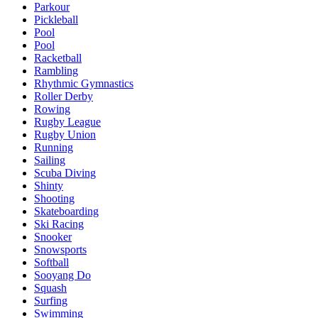
Parkour
Pickleball
Pool
Pool
Racketball
Rambling
Rhythmic Gymnastics
Roller Derby
Rowing
Rugby League
Rugby Union
Running
Sailing
Scuba Diving
Shinty
Shooting
Skateboarding
Ski Racing
Snooker
Snowsports
Softball
Sooyang Do
Squash
Surfing
Swimming