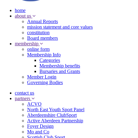
home
about us
Annual Reports
mission statement and core values
constitution
Board members
membership
online form
Membership Info
Categories
Membership benefits
Bursaries and Grants
Member Login
Governing Bodies
contact us
partners
ACVO
North East Youth Sport Panel
Aberdeenshire ClubSport
Active Aberdeen Partnership
Foyer Design
Mo and Co
Scottish Club Sport