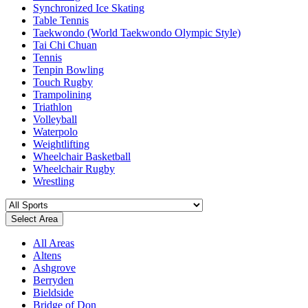
Synchronized Ice Skating
Table Tennis
Taekwondo (World Taekwondo Olympic Style)
Tai Chi Chuan
Tennis
Tenpin Bowling
Touch Rugby
Trampolining
Triathlon
Volleyball
Waterpolo
Weightlifting
Wheelchair Basketball
Wheelchair Rugby
Wrestling
Select Area
All Areas
Altens
Ashgrove
Berryden
Bieldside
Bridge of Don