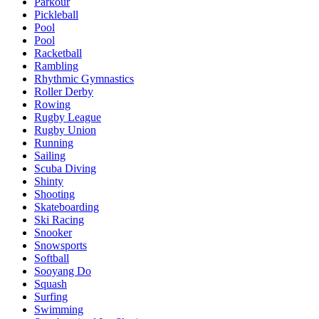
Parkour
Pickleball
Pool
Pool
Racketball
Rambling
Rhythmic Gymnastics
Roller Derby
Rowing
Rugby League
Rugby Union
Running
Sailing
Scuba Diving
Shinty
Shooting
Skateboarding
Ski Racing
Snooker
Snowsports
Softball
Sooyang Do
Squash
Surfing
Swimming