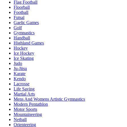
Flag Football
Floorball
Football
Futsal
Gaelic Games
Golf
Gymnastics
Handball
Highland Games
Hockey
Ice Hockey
Ice Skating
Judo
Ju-Jitsu
Karate
Kendo
Lacrosse
Life Saving
Martial Arts
Mens And Womens Artistic Gymnastics
Modern Pentathlon
Motor Sports
Mountaineering
Netball
Orienteering