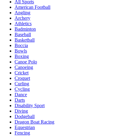
All Sports
American Football
Angling
Archery
Athletics
Badminton
Baseball
Basketball
Boccia
Bowls
Boxing
Canoe Polo
Canoeing
Cricket
Croquet
Curling
Cycling
Dance
Darts
Disability Sport
Diving
Dodgeball
Dragon Boat Racing
Equestrian
Fencing