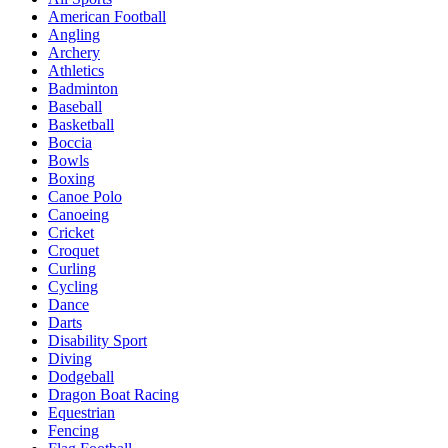
American Football
Angling
Archery
Athletics
Badminton
Baseball
Basketball
Boccia
Bowls
Boxing
Canoe Polo
Canoeing
Cricket
Croquet
Curling
Cycling
Dance
Darts
Disability Sport
Diving
Dodgeball
Dragon Boat Racing
Equestrian
Fencing