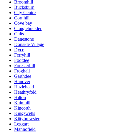
Broomhill
Bucksburn
City Centre
Cornhill
Cove bay
Craigiebuckler
Cults
Danestone
Donside Village
Dyce
Ferryhill
Footdee
Foresterhill
Froghall
Garthdee
Hanover
Hazlehead
Heathryfold
Hilton
Kaimhill
Kincorth
Kingswells
Kittybrewster
Leggart
Mannofield