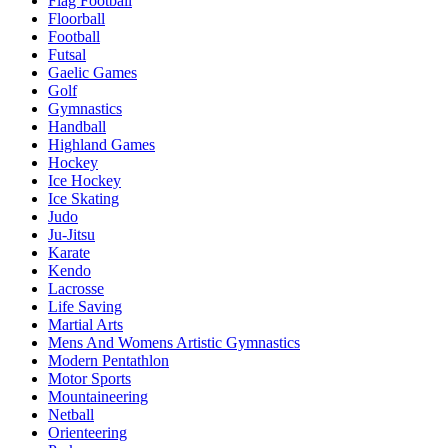
Flag Football
Floorball
Football
Futsal
Gaelic Games
Golf
Gymnastics
Handball
Highland Games
Hockey
Ice Hockey
Ice Skating
Judo
Ju-Jitsu
Karate
Kendo
Lacrosse
Life Saving
Martial Arts
Mens And Womens Artistic Gymnastics
Modern Pentathlon
Motor Sports
Mountaineering
Netball
Orienteering