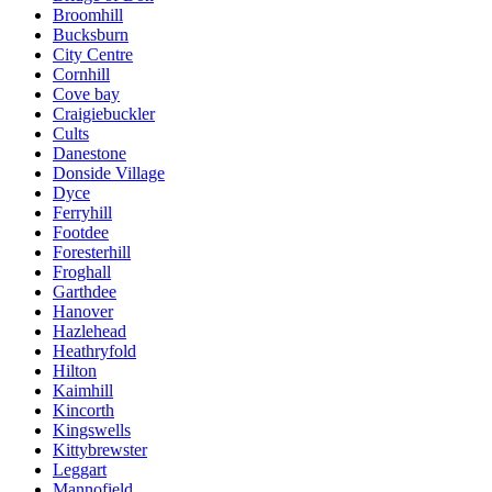
Broomhill
Bucksburn
City Centre
Cornhill
Cove bay
Craigiebuckler
Cults
Danestone
Donside Village
Dyce
Ferryhill
Footdee
Foresterhill
Froghall
Garthdee
Hanover
Hazlehead
Heathryfold
Hilton
Kaimhill
Kincorth
Kingswells
Kittybrewster
Leggart
Mannofield