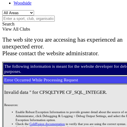
Woodside
Search
View All Clubs
The web site you are accessing has experienced an
unexpected error.
Please contact the website administrator.
The following information is meant for the website developer for de
purposes.
Error Occurred While Processing Request
Invalid data '' for CFSQLTYPE CF_SQL_INTEGER.
Resources:
Enable Robust Exception Information to provide greater detail about the source of er
Administrator, click Debugging & Logging > Debug Output Settings, and select the 
Exception Information option.
Check the
ColdFusion documentation
to verify that you are using the correct syntax.