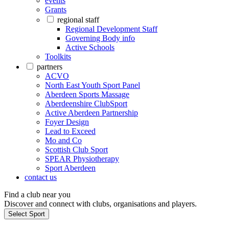
events
Grants
regional staff
Regional Development Staff
Governing Body info
Active Schools
Toolkits
partners
ACVO
North East Youth Sport Panel
Aberdeen Sports Massage
Aberdeenshire ClubSport
Active Aberdeen Partnership
Foyer Design
Lead to Exceed
Mo and Co
Scottish Club Sport
SPEAR Physiotherapy
Sport Aberdeen
contact us
Find a club near you
Discover and connect with clubs, organisations and players.
Select Sport