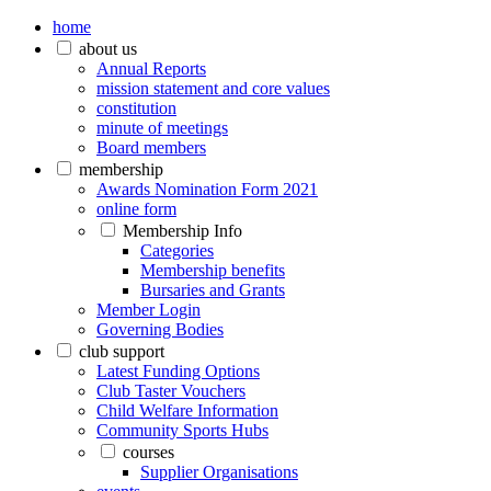
home
about us
Annual Reports
mission statement and core values
constitution
minute of meetings
Board members
membership
Awards Nomination Form 2021
online form
Membership Info
Categories
Membership benefits
Bursaries and Grants
Member Login
Governing Bodies
club support
Latest Funding Options
Club Taster Vouchers
Child Welfare Information
Community Sports Hubs
courses
Supplier Organisations