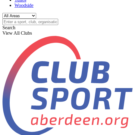
Woodside
Search
View All Clubs