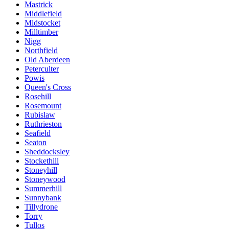
Mastrick
Middlefield
Midstocket
Milltimber
Nigg
Northfield
Old Aberdeen
Peterculter
Powis
Queen's Cross
Rosehill
Rosemount
Rubislaw
Ruthrieston
Seafield
Seaton
Sheddocksley
Stockethill
Stoneyhill
Stoneywood
Summerhill
Sunnybank
Tillydrone
Torry
Tullos