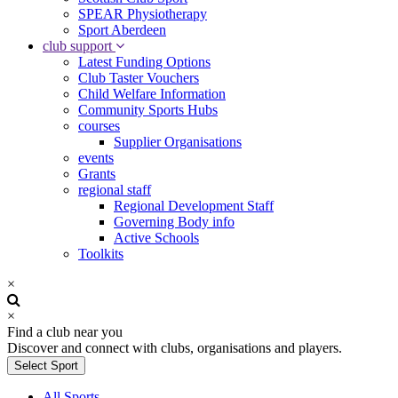
SPEAR Physiotherapy
Sport Aberdeen
club support
Latest Funding Options
Club Taster Vouchers
Child Welfare Information
Community Sports Hubs
courses
Supplier Organisations
events
Grants
regional staff
Regional Development Staff
Governing Body info
Active Schools
Toolkits
×
×
Find a club near you
Discover and connect with clubs, organisations and players.
Select Sport
All Sports