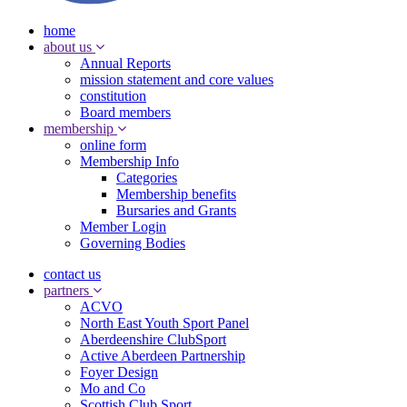
home
about us
Annual Reports
mission statement and core values
constitution
Board members
membership
online form
Membership Info
Categories
Membership benefits
Bursaries and Grants
Member Login
Governing Bodies
contact us
partners
ACVO
North East Youth Sport Panel
Aberdeenshire ClubSport
Active Aberdeen Partnership
Foyer Design
Mo and Co
Scottish Club Sport