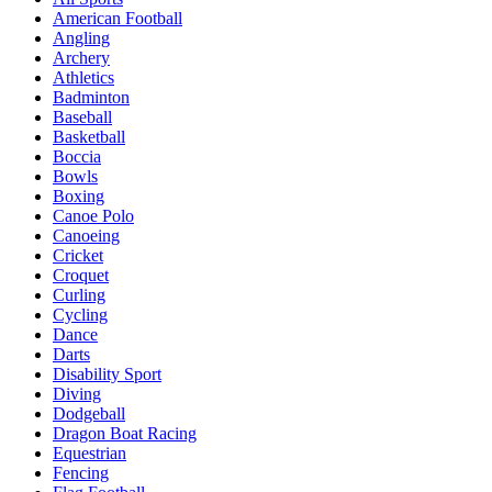
American Football
Angling
Archery
Athletics
Badminton
Baseball
Basketball
Boccia
Bowls
Boxing
Canoe Polo
Canoeing
Cricket
Croquet
Curling
Cycling
Dance
Darts
Disability Sport
Diving
Dodgeball
Dragon Boat Racing
Equestrian
Fencing