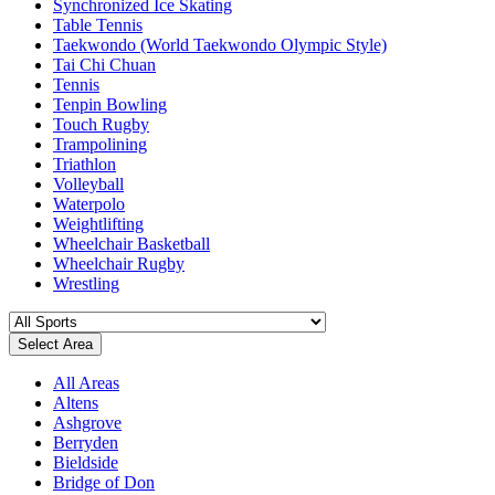
Synchronized Ice Skating
Table Tennis
Taekwondo (World Taekwondo Olympic Style)
Tai Chi Chuan
Tennis
Tenpin Bowling
Touch Rugby
Trampolining
Triathlon
Volleyball
Waterpolo
Weightlifting
Wheelchair Basketball
Wheelchair Rugby
Wrestling
Select Area
All Areas
Altens
Ashgrove
Berryden
Bieldside
Bridge of Don