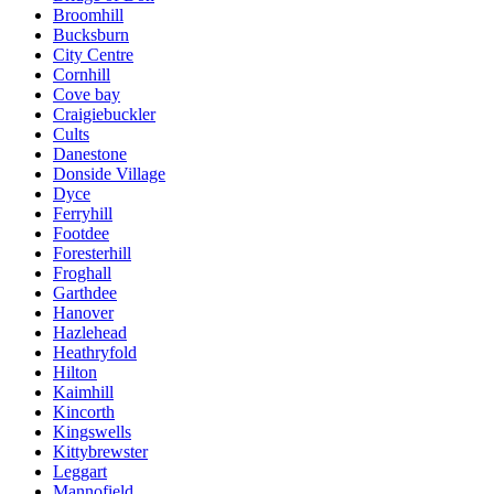
Broomhill
Bucksburn
City Centre
Cornhill
Cove bay
Craigiebuckler
Cults
Danestone
Donside Village
Dyce
Ferryhill
Footdee
Foresterhill
Froghall
Garthdee
Hanover
Hazlehead
Heathryfold
Hilton
Kaimhill
Kincorth
Kingswells
Kittybrewster
Leggart
Mannofield