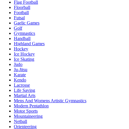
Flag Football
Floorball
Football
Futsal
Gaelic Games
Golf
Gymnastics
Handball
Highland Games
Hockey
Ice Hockey
Ice Skating
Judo
Ju-Jitsu
Karate
Kendo
Lacrosse
Life Saving
Martial Arts
Mens And Womens Artistic Gymnastics
Modern Pentathlon
Motor Sports
Mountaineering
Netball
Orienteering