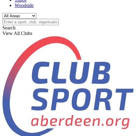
Woodside
Search
View All Clubs