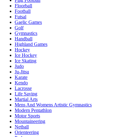
Flag Football
Floorball
Football
Futsal
Gaelic Games
Golf
Gymnastics
Handball
Highland Games
Hockey
Ice Hockey
Ice Skating
Judo
Ju-Jitsu
Karate
Kendo
Lacrosse
Life Saving
Martial Arts
Mens And Womens Artistic Gymnastics
Modern Pentathlon
Motor Sports
Mountaineering
Netball
Orienteering