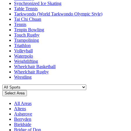
Synchronized Ice Skating
Table Tennis
Taekwondo (World Taekwondo Olympic Style)
Tai Chi Chuan
Tennis
Tenpin Bowling
Touch Rugby
Trampolining
Triathlon
Volleyball
Waterpolo
Weightlifting
Wheelchair Basketball
Wheelchair Rugby
Wrestling
Select Area
All Areas
Altens
Ashgrove
Berryden
Bieldside
Bridge of Don