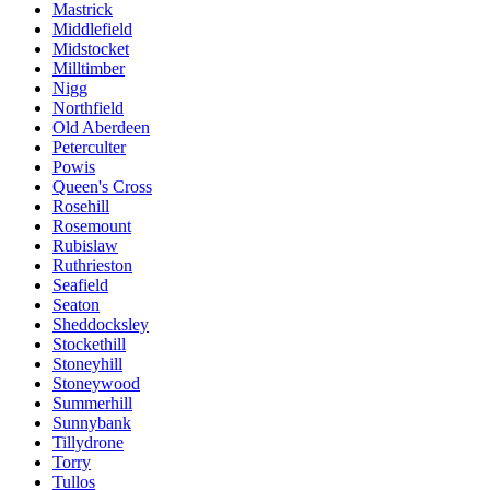
Mastrick
Middlefield
Midstocket
Milltimber
Nigg
Northfield
Old Aberdeen
Peterculter
Powis
Queen's Cross
Rosehill
Rosemount
Rubislaw
Ruthrieston
Seafield
Seaton
Sheddocksley
Stockethill
Stoneyhill
Stoneywood
Summerhill
Sunnybank
Tillydrone
Torry
Tullos