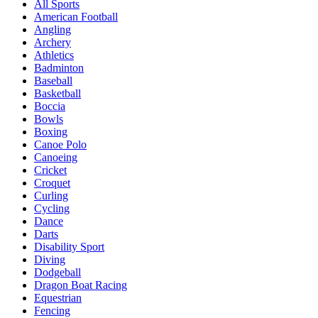
All Sports
American Football
Angling
Archery
Athletics
Badminton
Baseball
Basketball
Boccia
Bowls
Boxing
Canoe Polo
Canoeing
Cricket
Croquet
Curling
Cycling
Dance
Darts
Disability Sport
Diving
Dodgeball
Dragon Boat Racing
Equestrian
Fencing