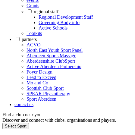
events
Grants
regional staff
Regional Development Staff
Governing Body info
Active Schools
Toolkits
partners
ACVO
North East Youth Sport Panel
Aberdeen Sports Massage
Aberdeenshire ClubSport
Active Aberdeen Partnership
Foyer Design
Lead to Exceed
Mo and Co
Scottish Club Sport
SPEAR Physiotherapy
Sport Aberdeen
contact us
Find a club near you
Discover and connect with clubs, organisations and players.
Select Sport