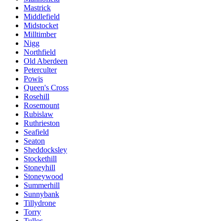
Mastrick
Middlefield
Midstocket
Milltimber
Nigg
Northfield
Old Aberdeen
Peterculter
Powis
Queen's Cross
Rosehill
Rosemount
Rubislaw
Ruthrieston
Seafield
Seaton
Sheddocksley
Stockethill
Stoneyhill
Stoneywood
Summerhill
Sunnybank
Tillydrone
Torry
Tullos