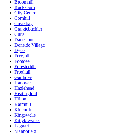
Broomhill
Bucksburn
City Centre
Cornhill
Cove bay
Craigiebuckler
Cults
Danestone
Donside Village
Dyce
Ferryhill
Footdee
Foresterhill
Froghall
Garthdee
Hanover
Hazlehead
Heathryfold
Hilton
Kaimhill
Kincorth
Kingswells
Kittybrewster
Leggart
Mannofield