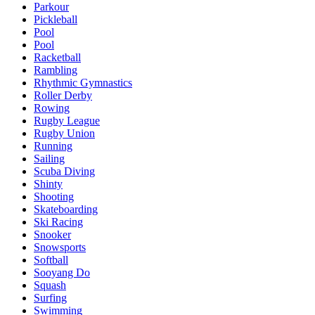
Parkour
Pickleball
Pool
Pool
Racketball
Rambling
Rhythmic Gymnastics
Roller Derby
Rowing
Rugby League
Rugby Union
Running
Sailing
Scuba Diving
Shinty
Shooting
Skateboarding
Ski Racing
Snooker
Snowsports
Softball
Sooyang Do
Squash
Surfing
Swimming