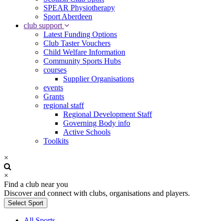
SPEAR Physiotherapy
Sport Aberdeen
club support
Latest Funding Options
Club Taster Vouchers
Child Welfare Information
Community Sports Hubs
courses
Supplier Organisations
events
Grants
regional staff
Regional Development Staff
Governing Body info
Active Schools
Toolkits
×
×
Find a club near you
Discover and connect with clubs, organisations and players.
Select Sport
All Sports