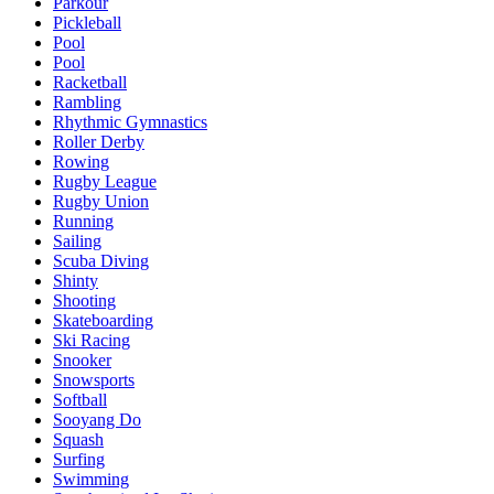
Parkour
Pickleball
Pool
Pool
Racketball
Rambling
Rhythmic Gymnastics
Roller Derby
Rowing
Rugby League
Rugby Union
Running
Sailing
Scuba Diving
Shinty
Shooting
Skateboarding
Ski Racing
Snooker
Snowsports
Softball
Sooyang Do
Squash
Surfing
Swimming