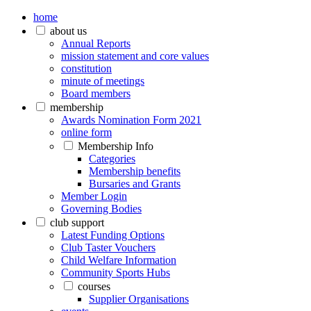
home
about us
Annual Reports
mission statement and core values
constitution
minute of meetings
Board members
membership
Awards Nomination Form 2021
online form
Membership Info
Categories
Membership benefits
Bursaries and Grants
Member Login
Governing Bodies
club support
Latest Funding Options
Club Taster Vouchers
Child Welfare Information
Community Sports Hubs
courses
Supplier Organisations