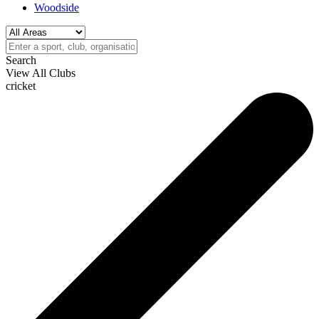
Woodside
Search
View All Clubs
cricket