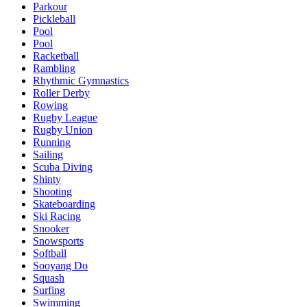
Parkour
Pickleball
Pool
Pool
Racketball
Rambling
Rhythmic Gymnastics
Roller Derby
Rowing
Rugby League
Rugby Union
Running
Sailing
Scuba Diving
Shinty
Shooting
Skateboarding
Ski Racing
Snooker
Snowsports
Softball
Sooyang Do
Squash
Surfing
Swimming