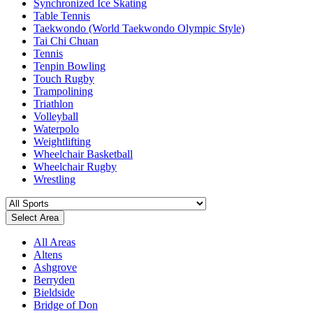
Synchronized Ice Skating
Table Tennis
Taekwondo (World Taekwondo Olympic Style)
Tai Chi Chuan
Tennis
Tenpin Bowling
Touch Rugby
Trampolining
Triathlon
Volleyball
Waterpolo
Weightlifting
Wheelchair Basketball
Wheelchair Rugby
Wrestling
Select Area
All Areas
Altens
Ashgrove
Berryden
Bieldside
Bridge of Don