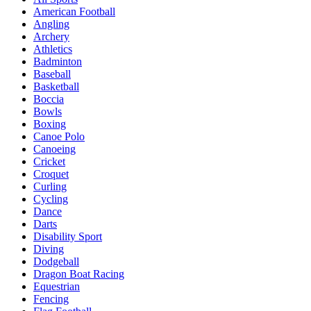
American Football
Angling
Archery
Athletics
Badminton
Baseball
Basketball
Boccia
Bowls
Boxing
Canoe Polo
Canoeing
Cricket
Croquet
Curling
Cycling
Dance
Darts
Disability Sport
Diving
Dodgeball
Dragon Boat Racing
Equestrian
Fencing