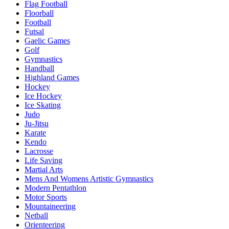
Flag Football
Floorball
Football
Futsal
Gaelic Games
Golf
Gymnastics
Handball
Highland Games
Hockey
Ice Hockey
Ice Skating
Judo
Ju-Jitsu
Karate
Kendo
Lacrosse
Life Saving
Martial Arts
Mens And Womens Artistic Gymnastics
Modern Pentathlon
Motor Sports
Mountaineering
Netball
Orienteering