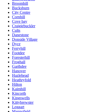
Broomhill
Bucksburn
City Centre
Cornhill
Cove bay
Craigiebuckler
Cults
Danestone
Donside Village
Dyce
Ferryhill
Footdee
Foresterhill
Froghall
Garthdee
Hanover
Hazlehead
Heathryfold
Hilton
Kaimhill
Kincorth
Kingswells
Kittybrewster
Leggart
Mannofield