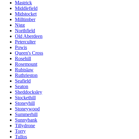
Mastrick
Middlefield
Midstocket
Milltimber
Nigg
Northfield
Old Aberdeen
Peterculter
Powis
Queen's Cross
Rosehill
Rosemount
Rubislaw
Ruthrieston
Seafield
Seaton
Sheddocksley
Stockethill
Stoneyhill
Stoneywood
Summerhill
Sunnybank
Tillydrone
Torry
Tullos