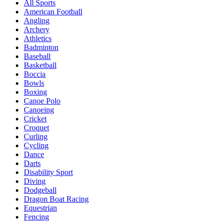
All Sports
American Football
Angling
Archery
Athletics
Badminton
Baseball
Basketball
Boccia
Bowls
Boxing
Canoe Polo
Canoeing
Cricket
Croquet
Curling
Cycling
Dance
Darts
Disability Sport
Diving
Dodgeball
Dragon Boat Racing
Equestrian
Fencing