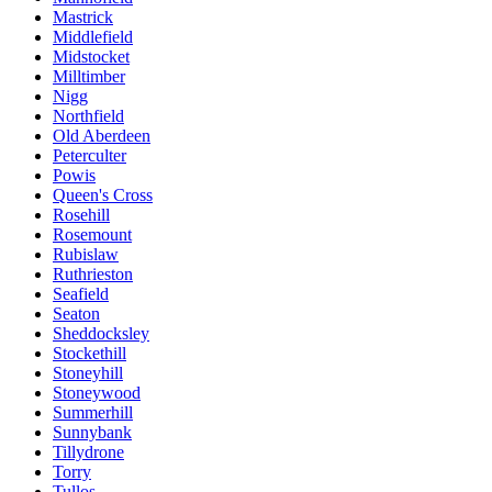
Mastrick
Middlefield
Midstocket
Milltimber
Nigg
Northfield
Old Aberdeen
Peterculter
Powis
Queen's Cross
Rosehill
Rosemount
Rubislaw
Ruthrieston
Seafield
Seaton
Sheddocksley
Stockethill
Stoneyhill
Stoneywood
Summerhill
Sunnybank
Tillydrone
Torry
Tullos