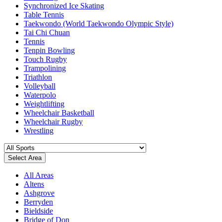
Synchronized Ice Skating
Table Tennis
Taekwondo (World Taekwondo Olympic Style)
Tai Chi Chuan
Tennis
Tenpin Bowling
Touch Rugby
Trampolining
Triathlon
Volleyball
Waterpolo
Weightlifting
Wheelchair Basketball
Wheelchair Rugby
Wrestling
Select Area
All Areas
Altens
Ashgrove
Berryden
Bieldside
Bridge of Don