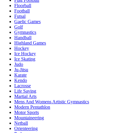
Flag Football
Floorball
Football
Futsal
Gaelic Games
Golf
Gymnastics
Handball
Highland Games
Hockey
Ice Hockey
Ice Skating
Judo
Ju-Jitsu
Karate
Kendo
Lacrosse
Life Saving
Martial Arts
Mens And Womens Artistic Gymnastics
Modern Pentathlon
Motor Sports
Mountaineering
Netball
Orienteering