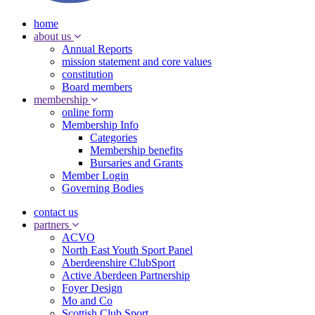
home
about us
Annual Reports
mission statement and core values
constitution
Board members
membership
online form
Membership Info
Categories
Membership benefits
Bursaries and Grants
Member Login
Governing Bodies
contact us
partners
ACVO
North East Youth Sport Panel
Aberdeenshire ClubSport
Active Aberdeen Partnership
Foyer Design
Mo and Co
Scottish Club Sport