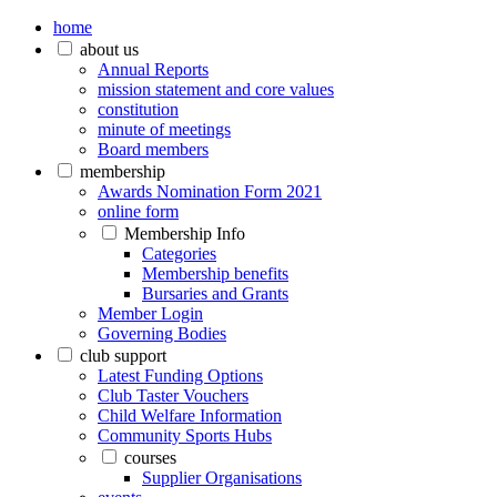
home
about us
Annual Reports
mission statement and core values
constitution
minute of meetings
Board members
membership
Awards Nomination Form 2021
online form
Membership Info
Categories
Membership benefits
Bursaries and Grants
Member Login
Governing Bodies
club support
Latest Funding Options
Club Taster Vouchers
Child Welfare Information
Community Sports Hubs
courses
Supplier Organisations