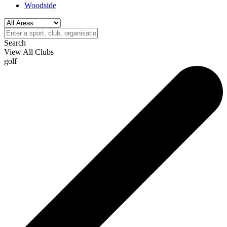
Woodside
Search
View All Clubs
golf