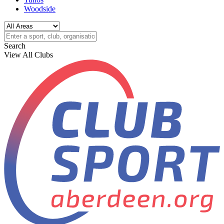
Woodside
Search
View All Clubs