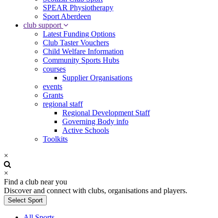
SPEAR Physiotherapy
Sport Aberdeen
club support
Latest Funding Options
Club Taster Vouchers
Child Welfare Information
Community Sports Hubs
courses
Supplier Organisations
events
Grants
regional staff
Regional Development Staff
Governing Body info
Active Schools
Toolkits
×
×
Find a club near you
Discover and connect with clubs, organisations and players.
Select Sport
All Sports