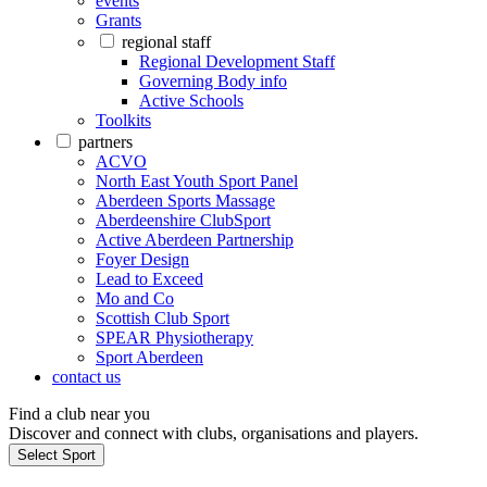
events
Grants
regional staff
Regional Development Staff
Governing Body info
Active Schools
Toolkits
partners
ACVO
North East Youth Sport Panel
Aberdeen Sports Massage
Aberdeenshire ClubSport
Active Aberdeen Partnership
Foyer Design
Lead to Exceed
Mo and Co
Scottish Club Sport
SPEAR Physiotherapy
Sport Aberdeen
contact us
Find a club near you
Discover and connect with clubs, organisations and players.
Select Sport