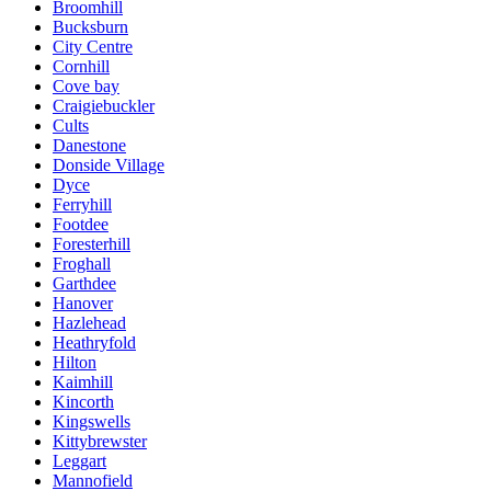
Broomhill
Bucksburn
City Centre
Cornhill
Cove bay
Craigiebuckler
Cults
Danestone
Donside Village
Dyce
Ferryhill
Footdee
Foresterhill
Froghall
Garthdee
Hanover
Hazlehead
Heathryfold
Hilton
Kaimhill
Kincorth
Kingswells
Kittybrewster
Leggart
Mannofield