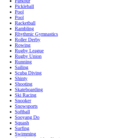
Parkour
Pickleball
Pool
Pool
Racketball
Rambling
Rhythmic Gymnastics
Roller Derby
Rowing
Rugby League
Rugby Union
Running
Sailing
Scuba Diving
Shinty
Shooting
Skateboarding
Ski Racing
Snooker
Snowsports
Softball
Sooyang Do
Squash
Surfing
Swimming